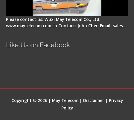
Please contact us: Wuxi May Telecom Co., Ltd.
www.maytelecom.com.cn Contact: John Chen Email: sales…
Like Us on Facebook
Copyright © 2026 | May Telecom |
Disclaimer
|
Privacy
Policy