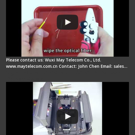
Please contact us: Wuxi May Telecom Co., Ltd.
www.maytelecom.com.cn Contact: John Chen Email: sales…
Signal Fire Fusion Splicer - Abnormal Screen
Display Repair