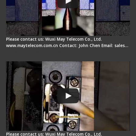
Please contact us: Wuxi May Telecom Co., Ltd.
www.maytelecom.com.cn Contact: John Chen Email: sales…
Fiber Cleaver Maintenance - Fiber Clamping
Pad
Please contact us: Wuxi May Telecom Co., Ltd.