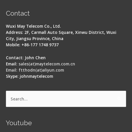
Contact
Wuxi May Telecom Co., Ltd.
Address: 2F, Carmall Auto Square, Xinwu District, Wuxi
City, Jiangsu Province, China
Mobile: +86-177 1748 9737
Contact: John Chen
Email:
sales(at)maytelecom.com.cn
Email: ftthodn(at)aliyun.com
Skype: johnmaytelecom
Search
for:
Youtube