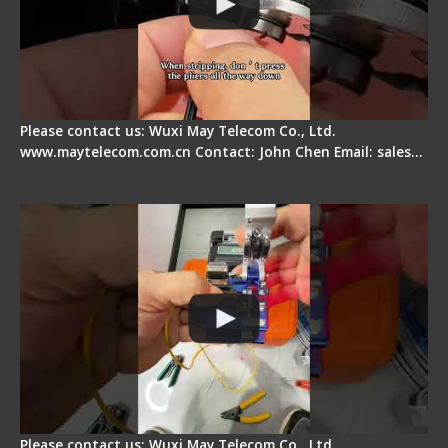
Please contact us: Wuxi May Telecom Co., Ltd.
www.maytelecom.com.cn Contact: John Chen Email: sales…
Signal Fire AI-6A+ Optical Fiber Fusion Splicer -
Quick Operation
Please contact us: Wuxi May Telecom Co., Ltd.