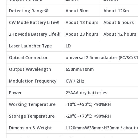
Detecting Range③
About 5km
About 12Km
CW Mode Battery Life④
About 13 hours
About 6 hours
2Hz Mode Battery Life④
About 23 hours
About 12 hours
Laser Launcher Type
LD
Optical Connector
universal 2.5mm adapter (FC/SC/ST
Output Wavelength
650nm±10nm
Modulation Frequency
CW / 2Hz
Power
2*AAA dry batteries
Working Temperature
-10℃~+50℃; <90%RH
Storage Temperature
-20℃~+70℃; <90%RH
Dimension & Weight
L120mm×W33mm×H30mm / about 