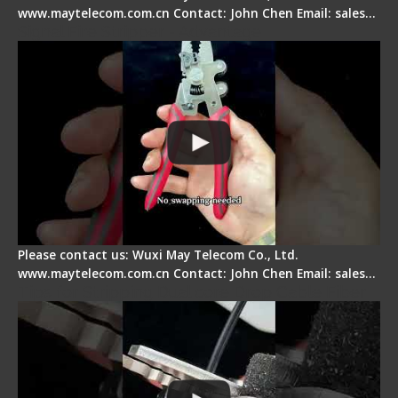
www.maytelecom.com.cn Contact: John Chen Email: sales…
Signal Fire Stripper - Advantage
Please contact us: Wuxi May Telecom Co., Ltd.
www.maytelecom.com.cn Contact: John Chen Email: sales…
Tips for Stripping Dual core Drop Cable Fiber