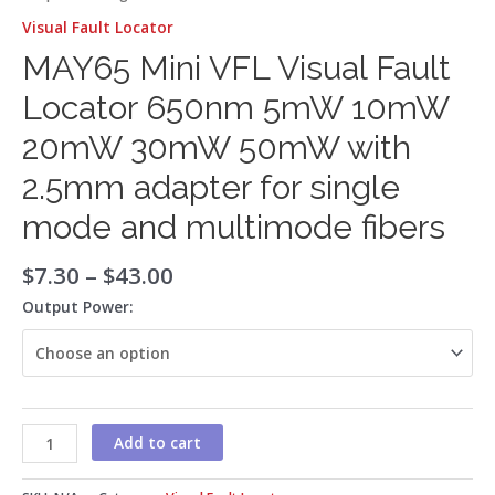
Visual Fault Locator
MAY65 Mini VFL Visual Fault
Locator 650nm 5mW 10mW
20mW 30mW 50mW with
2.5mm adapter for single
mode and multimode fibers
$
7.30
–
$
43.00
Output Power:
Add to cart