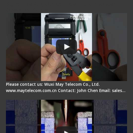
Signal Fire AI-5 Optical Fiber Fusion Splicer -
Operation Guide
Please contact us: Wuxi May Telecom Co., Ltd.
www.maytelecom.com.cn Contact: John Chen Email: sales…
How does a fiber fusion splicer work inside?