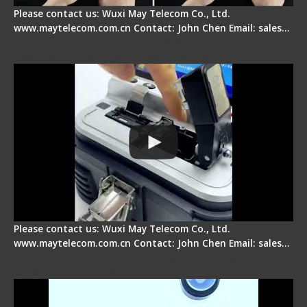
Please contact us: Wuxi May Telecom Co., Ltd.
www.maytelecom.com.cn Contact: John Chen Email: sales…
Signal Fire AI-30 Optical Fiber Fusion Splicer -
Electrical One Step Fiber Cleaver
Please contact us: Wuxi May Telecom Co., Ltd.
www.maytelecom.com.cn Contact: John Chen Email: sales…
Signal Fire AI-9 Optical Fiber Fusion Splicer -
Operation Tutorial