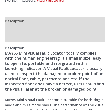
SKU:
N/A
Category:
Visual Fault Locator
Description
Additional information
Reviews (0)
Description
:
MAY65 Mini Visual Fault Locator totally complies
with the human engineering. It’s small in size, easy
to operate, portable and integrated with a
launching indicator. A Visual Fault Locator is usually
used to inspect the damaged or broken point of an
optical fiber, cable, patchcord and etc. If the
inspected fiber does have a defect, users could find
the visual laser at the broken or damaged point.
MAY65 Mini Visual Fault Locator is suitable for both single
mode and multimode fibers. The performance of the visual