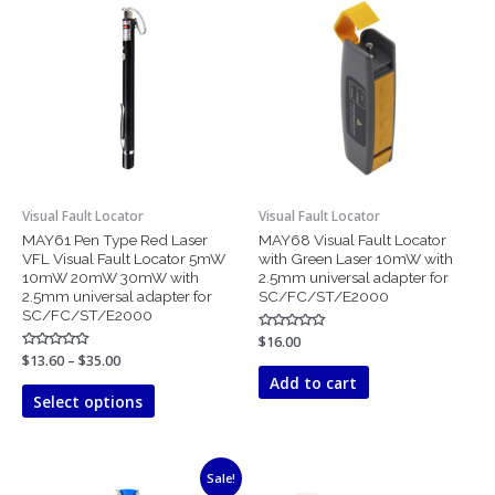
range:
product
$13.60
has
through
$35.00
multiple
variants.
The
options
may
be
chosen
Visual Fault Locator
Visual Fault Locator
on
MAY61 Pen Type Red Laser
MAY68 Visual Fault Locator
the
VFL Visual Fault Locator 5mW
with Green Laser 10mW with
product
10mW 20mW 30mW with
2.5mm universal adapter for
page
2.5mm universal adapter for
SC/FC/ST/E2000
SC/FC/ST/E2000
Rated
$
16.00
0
Rated
$
13.60
–
$
35.00
out
0
of
Add to cart
out
5
of
Select options
5
Price
This
Sale!
range: