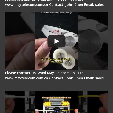
www.maytelecom.com.cn Contact: John Chen Email: sales…
Signal Fire Stripper Adjustment
Please contact us: Wuxi May Telecom Co., Ltd.
www.maytelecom.com.cn Contact: John Chen Email: sales…
Fiber Optic Fusion Splicer - Master Heat Shrink
Step