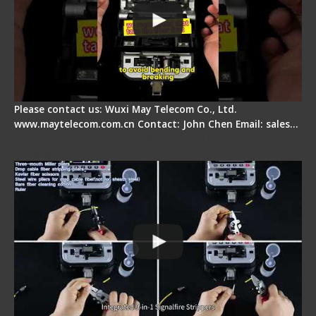
Please contact us: Wuxi May Telecom Co., Ltd.
www.maytelecom.com.cn Contact: John Chen Email: sales…
Signal Fire AI-20 & AI-30 Optical Fiber Fusion
Splicer - Introduction