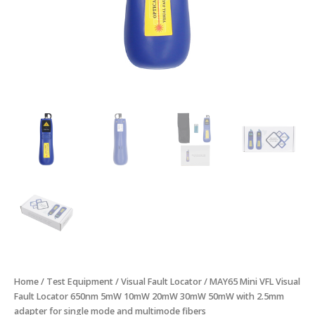
2.5mm
adapter
for
single
mode
and
multimode
fibers
quantity
Home
/
Test Equipment
/
Visual Fault Locator
/ MAY65 Mini VFL Visual
Fault Locator 650nm 5mW 10mW 20mW 30mW 50mW with 2.5mm
adapter for single mode and multimode fibers