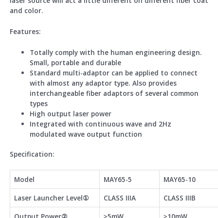
laser source will act a little different on different fiber coat
and color.
Feature
s:
Totally comply with the human engineering design.
Small, portable and durable
Standard multi-adaptor can be applied to connect
with almost any adaptor type. Also provides
interchangeable fiber adaptors of several common
types
High output laser power
Integrated with continuous wave and 2Hz
modulated wave output function
Specification:
Model
MAY65-5
MAY65-10
Laser Launcher Level①
CLASS IIIA
CLASS IIIB
Output Power②
≥5mW
≥10mW