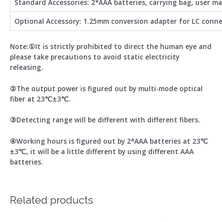
Standard Accessories: 2*AAA batteries, carrying bag, user m
Optional Accessory: 1.25mm conversion adapter for LC conn
Note:①It is strictly prohibited to direct the human eye and
please take precautions to avoid static electricity
releasing.
②The output power is figured out by multi-mode optical
fiber at 23℃±3℃.
③Detecting range will be different with different fibers.
④Working hours is figured out by 2*AAA batteries at 23℃
±3℃, it will be a little different by using different AAA
batteries.
Related products
Price
This