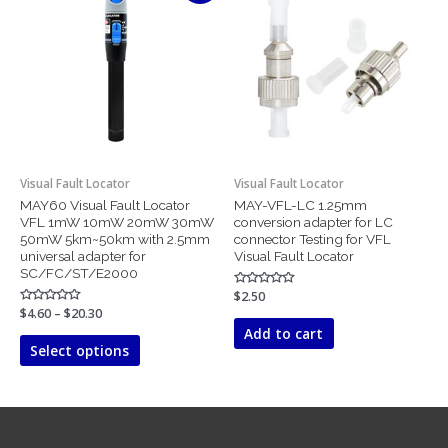
product
$4.60
has
through
$20.30
multiple
variants.
The
options
may
be
chosen
Visual Fault Locator
Visual Fault Locator
on
MAY60 Visual Fault Locator
MAY-VFL-LC 1.25mm
the
VFL 1mW 10mW 20mW 30mW
conversion adapter for LC
product
50mW 5km~50km with 2.5mm
connector Testing for VFL
page
universal adapter for
Visual Fault Locator
SC/FC/ST/E2000
Rated
$
2.50
0
Rated
$
4.60
–
$
20.30
out
0
of
Add to cart
out
5
of
Select options
5