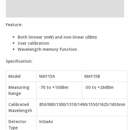
Additional information
Reviews (0)
Feature:
Both linnear (mW) and non-linear (dBm)
User calibration
Wavelength memory function
Specification:
Model
MAY15A
MAY15B
Measuring
-70 to +10dBm
-50 to +26dBm
Range
Calibrated
850/980/1300/1310/1490/1550/1625/1650nm
Wavelength
Detector
InGaAs
Type