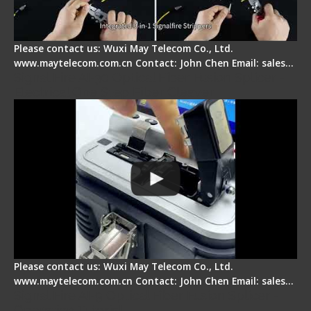
Please contact us: Wuxi May Telecom Co., Ltd.
www.maytelecom.com.cn Contact: John Chen Email: sales…
Signal Fire AI-30 Optical Fiber Fusion Splicer -
Electrical One Step Fiber Cleaver
Please contact us: Wuxi May Telecom Co., Ltd.
www.maytelecom.com.cn Contact: John Chen Email: sales…
Signal Fire AI-9 Optical Fiber Fusion Splicer -
Operation Tutorial