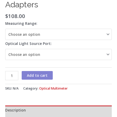
Adapters
$
108.00
Measuring Range:
Optical Light Source Port:
Add to cart
SKU:
N/A
Category:
Optical Multimeter
Description