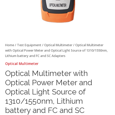
battery
and
FC
and
SC
Adapters
quantity
Home
/
Test Equipment
/
Optical Multimeter
/ Optical Multimeter
with Optical Power Meter and Optical Light Source of 1310/1550nm,
Lithium battery and FC and SC Adapters
Optical Multimeter
Optical Multimeter with
Optical Power Meter and
Optical Light Source of
1310/1550nm, Lithium
battery and FC and SC