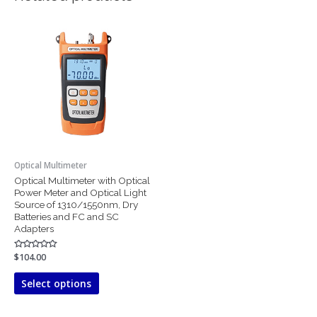
This
product
has
multiple
variants.
The
options
may
be
chosen
Optical Multimeter
on
Optical Multimeter with Optical
the
Power Meter and Optical Light
product
Source of 1310/1550nm, Dry
page
Batteries and FC and SC
Adapters
Rated
$
104.00
0
out
of
Select options
5