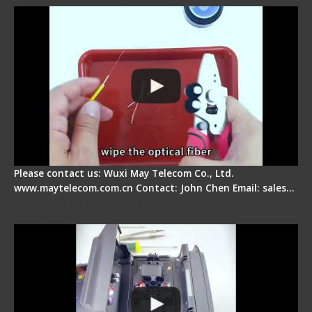
Please contact us: Wuxi May Telecom Co., Ltd.
www.maytelecom.com.cn Contact: John Chen Email: sales…
Signal Fire Fusion Splicer - Abnormal Screen
Display Repair