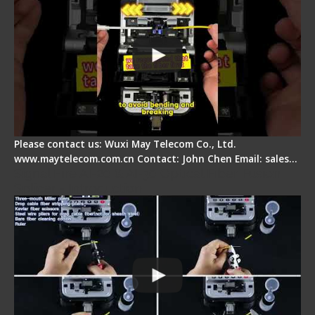
Please contact us: Wuxi May Telecom Co., Ltd.
www.maytelecom.com.cn Contact: John Chen Email: sales…
Signal Fire AI-20 & AI-30 Optical Fiber Fusion
Splicer - Introduction