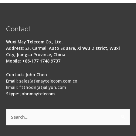
Contact
Wuxi May Telecom Co., Ltd.
Address: 2F, Carmall Auto Square, Xinwu District, Wuxi
City, Jiangsu Province, China
Mobile: +86-177 1748 9737
Contact: John Chen
Email:
sales(at)maytelecom.com.cn
Email: ftthodn(at)aliyun.com
Skype: johnmaytelecom
Search
for: