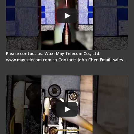
Please contact us: Wuxi May Telecom Co., Ltd.
www.maytelecom.com.cn Contact: John Chen Email: sales…
Fiber Cleaver Maintenance - Fiber Clamping
Pad