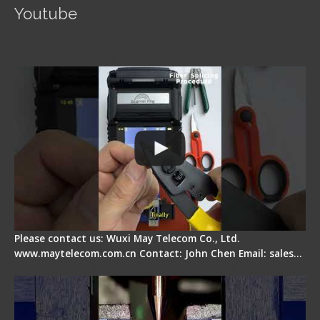
Youtube
Signal Fire AI-5 Optical Fiber Fusion Splicer -
Operation Guide
Please contact us: Wuxi May Telecom Co., Ltd.
www.maytelecom.com.cn Contact: John Chen Email: sales…
How does a fiber fusion splicer work inside?