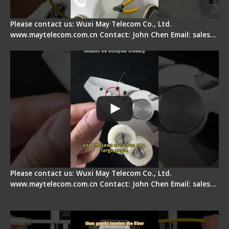
Please contact us: Wuxi May Telecom Co., Ltd.
www.maytelecom.com.cn Contact: John Chen Email: sales…
Signal Fire Stripper Adjustment
Please contact us: Wuxi May Telecom Co., Ltd.
www.maytelecom.com.cn Contact: John Chen Email: sales…
Fiber Optic Fusion Splicer - Master Heat Shrink
Step