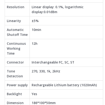
Resolution
Linear display: 0.1%, logarithmic
display:0.01dBm
Linearity
±5%
Automatic
10min
Shutoff Time
Continuous
12h
Working
Time
Connector
Interchangeable FC, SC, ST
Tone
270, 330, 1k, 2kHz
Detection
Power supply
Rechargeable Lithium battery (1020mAh)
Backlight
Yes
Dimension
186*100*50mm