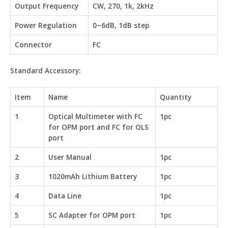
Output Frequency
CW, 270, 1k, 2kHz
Power Regulation
0~6dB, 1dB step
Connector
FC
Standard Accessory:
Item
Name
Quantity
1
Optical Multimeter with FC
1pc
for OPM port and FC for OLS
port
2
User Manual
1pc
3
1020mAh Lithium Battery
1pc
4
Data Line
1pc
5
SC Adapter for OPM port
1pc