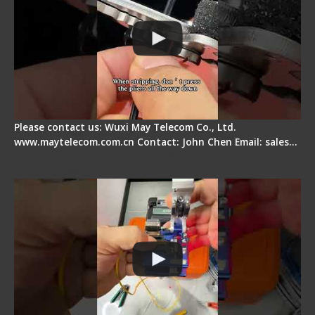
Please contact us: Wuxi May Telecom Co., Ltd.
www.maytelecom.com.cn Contact: John Chen Email: sales…
Signal Fire AI-6A+ Optical Fiber Fusion Splicer -
Quick Operation