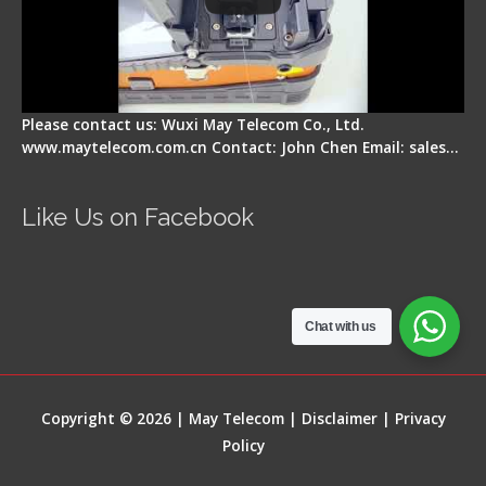
Please contact us: Wuxi May Telecom Co., Ltd.
www.maytelecom.com.cn Contact: John Chen Email: sales…
Like Us on Facebook
Chat with us
Copyright © 2026 | May Telecom |
Disclaimer
|
Privacy
Policy