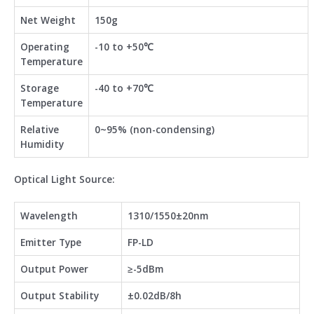
Net Weight
150g
Operating
-10 to +50℃
Temperature
Storage
-40 to +70℃
Temperature
Relative
0~95% (non-condensing)
Humidity
Optical Light Source:
Wavelength
1310/1550±20nm
Emitter Type
FP-LD
Output Power
≥-5dBm
Output Stability
±0.02dB/8h