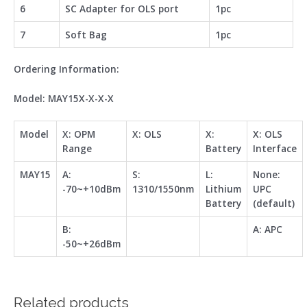
6
SC Adapter for OLS port
1pc
7
Soft Bag
1pc
Ordering Information:
Model: MAY15X-X-X
-X
Model
X: OPM
X: OLS
X:
X:
OLS
Range
Battery
Interface
MAY15
A:
S:
L:
None:
-70~+10dBm
1310/1550nm
Lithium
UPC
Battery
(default)
B:
A: APC
-50~+26dBm
Related products