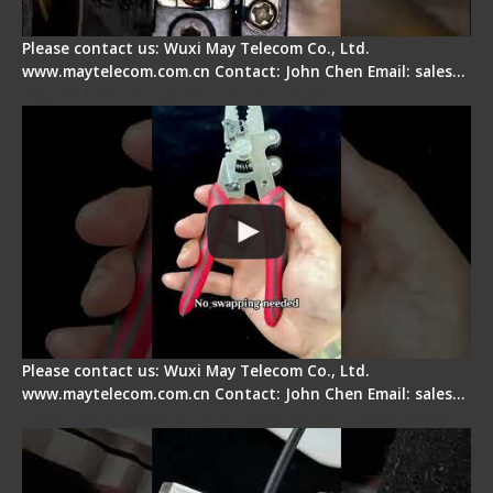
Please contact us: Wuxi May Telecom Co., Ltd.
www.maytelecom.com.cn Contact: John Chen Email: sales…
Signal Fire Stripper - Advantage
Please contact us: Wuxi May Telecom Co., Ltd.
www.maytelecom.com.cn Contact: John Chen Email: sales…
Tips for Stripping Dual core Drop Cable Fiber