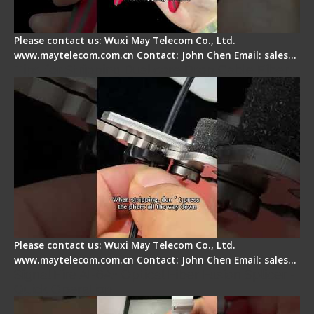
Please contact us: Wuxi May Telecom Co., Ltd.
www.maytelecom.com.cn Contact: John Chen Email: sales…
Tips for Stripping Dual core Drop Cable Fiber
Please contact us: Wuxi May Telecom Co., Ltd.
www.maytelecom.com.cn Contact: John Chen Email: sales…
Signal Fire AI-6A+ Optical Fiber Fusion Splicer -
Quick Operation