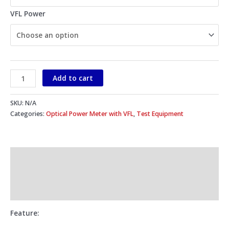
VFL Power
Add to cart
SKU:
N/A
Categories:
Optical Power Meter with VFL
,
Test Equipment
Description
Additional information
Reviews (0)
Feature
: