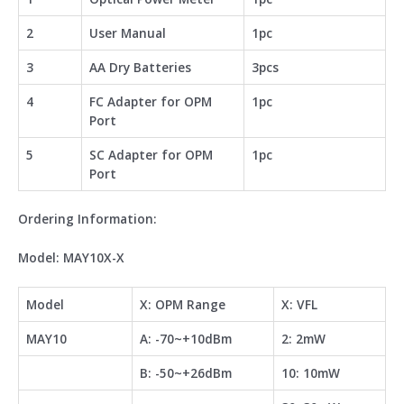
2
User Manual
1pc
3
AA Dry Batteries
3pcs
4
FC Adapter for OPM
1pc
Port
5
SC Adapter for OPM
1pc
Port
Ordering Information:
Model: MAY10X-X
Model
X: OPM Range
X: VFL
MAY10
A: -70~+10dBm
2: 2mW
B: -50~+26dBm
10: 10mW