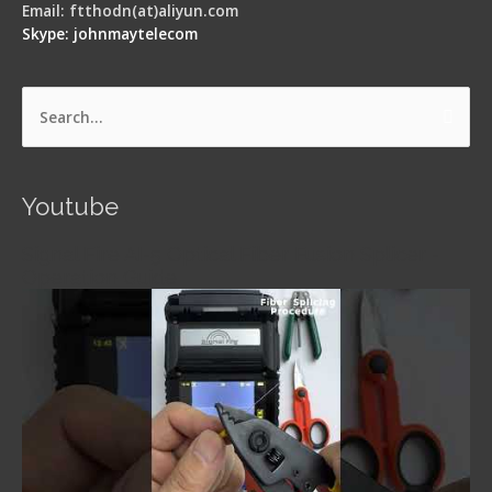
Email: ftthodn(at)aliyun.com
Skype: johnmaytelecom
Search
for:
Youtube
Signal Fire AI-5 Optical Fiber Fusion Splicer -
Operation Guide