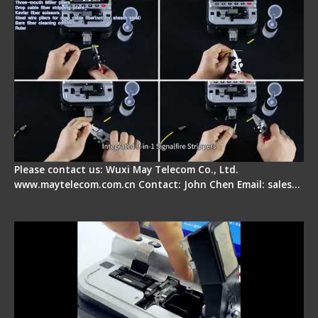
Please contact us: Wuxi May Telecom Co., Ltd.
www.maytelecom.com.cn Contact: John Chen Email: sales…
Signal Fire AI-30 Optical Fiber Fusion Splicer -
Electrical One Step Fiber Cleaver