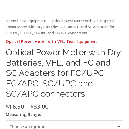
and
SC/APC
connectors
quantity
Home
/
Test Equipment
/
Optical Power Meter with VFL
/ Optical
Power Meter with Dry Batteries, VFL, and FC and SC Adapters for
FC/UPC, FC/APC, SC/UPC and SC/APC connectors
Optical Power Meter with VFL
,
Test Equipment
Optical Power Meter with Dry
Batteries, VFL, and FC and
SC Adapters for FC/UPC,
FC/APC, SC/UPC and
SC/APC connectors
$
16.50
–
$
33.00
Measuring Range: