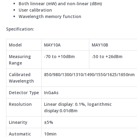
Both linnear (mW) and non-linear (dBm)
User calibration
Wavelength memory function
Specification:
Model
MAY10A
MAY10B
Measuring
-70 to +10dBm
-50 to +26dBm
Range
Calibrated
850/980/1300/1310/1490/1550/1625/1650nm
Wavelength
Detector Type
InGaAs
Resolution
Linear display: 0.1%, logarithmic
display:0.01dBm
Linearity
±5%
Automatic
10min