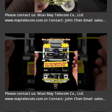
Please contact us: Wuxi May Telecom Co., Ltd.
www.maytelecom.com.cn Contact: John Chen Email: sales…
Fiber Optic Fusion Splicer - Master Heat Shrink
Step
Please contact us: Wuxi May Telecom Co., Ltd.
www.maytelecom.com.cn Contact: John Chen Email: sales…
Signal Fire AI-20 & AI-30 Optical Fiber Fusion
Splicer - Introduction