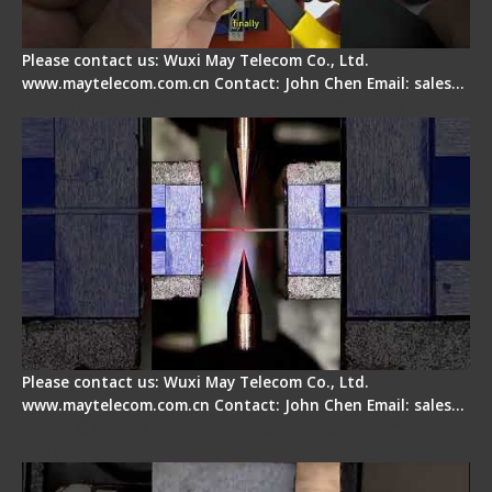
Please contact us: Wuxi May Telecom Co., Ltd.
www.maytelecom.com.cn Contact: John Chen Email: sales…
How does a fiber fusion splicer work inside?
Please contact us: Wuxi May Telecom Co., Ltd.
www.maytelecom.com.cn Contact: John Chen Email: sales…
Fiber Cleaver Maintenance - Fiber Clamping
Pad