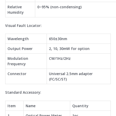
Relative
0~95% (non-condensing)
Humidity
Visual Fault Locator:
Wavelength
650±30nm
Output Power
2, 10, 30mW for option
Modulation
CW/1Hz/2Hz
Frequency
Connector
Universal 2.5mm adapter
(FC/SC/ST)
Standard Accessory:
Item
Name
Quantity
1
Optical Power Meter
1pc