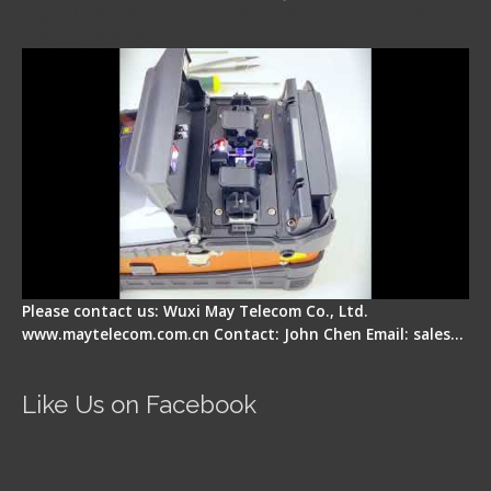
Signal Fire Fusion Splicer - Abnormal Screen
Display Repair
Please contact us: Wuxi May Telecom Co., Ltd.
www.maytelecom.com.cn Contact: John Chen Email: sales…
Like Us on Facebook