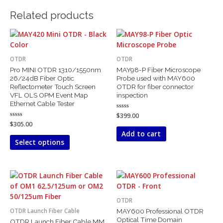
Related products
This
product
has
OTDR
OTDR
multiple
Pro MINI OTDR 1310/1550nm
MAY98-P Fiber Microscope
variants.
26/24dB Fiber Optic
Probe used with MAY600
The
Reflectometer Touch Screen
OTDR for fiber connector
VFL OLS OPM Event Map
inspection
options
Ethernet Cable Tester
may
Rated
$
399.00
be
0
Rated
$
305.00
out
chosen
0
of
Add to cart
out
5
on
of
Select options
5
the
product
page
Price
This
This
range:
product
product
$800.00
has
has
through
OTDR
$1,850.00
multiple
multiple
MAY600 Professional OTDR
OTDR Launch Fiber Cable
variants.
variants.
Optical Time Domain
OTDR Launch Fiber Cable MM