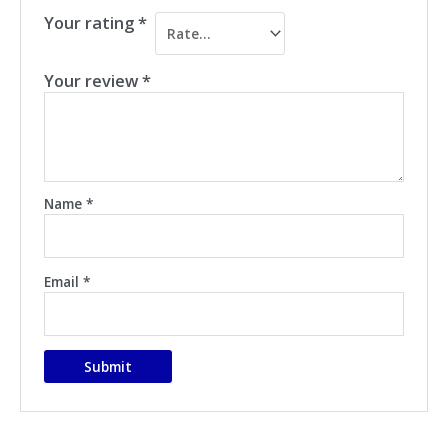
Your rating
*
Your review
*
Name
*
Email
*