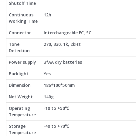
Shutoff Time
Continuous
12h
Working Time
Connector
Interchangeable FC, SC
Tone
270, 330, 1k, 2kHz
Detection
Power supply
3*AA dry batteries
Backlight
Yes
Dimension
186*100*50mm
Net Weight
140g
Operating
-10 to +50℃
Temperature
Storage
-40 to +70℃
Temperature