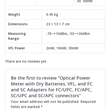
30: 30mW
Weight
0.45 kg
Dimensions
23 × 13 × 7 cm
Measuring
-70~+10dBm, -50~+26dBm
Range:
VFL Power
2mW, 10mW, 30mW
There are no reviews yet.
Be the first to review “Optical Power
Meter with Dry Batteries, VFL, and FC
and SC Adapters for FC/UPC, FC/APC,
SC/UPC and SC/APC connectors”
Your email address will not be published.
Required
fields are marked
*