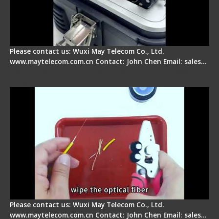
Please contact us: Wuxi May Telecom Co., Ltd.
www.maytelecom.com.cn Contact: John Chen Email: sales…
Signal Fire AI-9 Optical Fiber Fusion Splicer -
Operation Tutorial
Please contact us: Wuxi May Telecom Co., Ltd.
www.maytelecom.com.cn Contact: John Chen Email: sales…