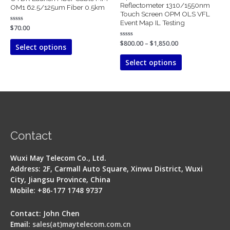
The
The
Reflectometer 1310/1550nm
OM1 62.5/125um Fiber 0.5km
Touch Screen OPM OLS VFL
options
options
Event Map IL Testing
may
may
Rated
$
70.00
0
be
be
out
Rated
$
800.00
–
$
1,850.00
of
Select options
chosen
chosen
0
5
out
on
on
of
Select options
5
the
the
product
product
page
page
Contact
Wuxi May Telecom Co., Ltd.
Address: 2F, Carmall Auto Square, Xinwu District, Wuxi
City, Jiangsu Province, China
Mobile: +86-177 1748 9737
Contact: John Chen
Email:
sales(at)maytelecom.com.cn