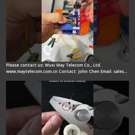
Please contact us: Wuxi May Telecom Co., Ltd.
www.maytelecom.com.cn Contact: John Chen Email: sales…
Signal Fire Stripper Adjustment