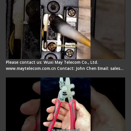
Please contact us: Wuxi May Telecom Co., Ltd.
www.maytelecom.com.cn Contact: John Chen Email: sales…
Signal Fire Stripper - Advantage