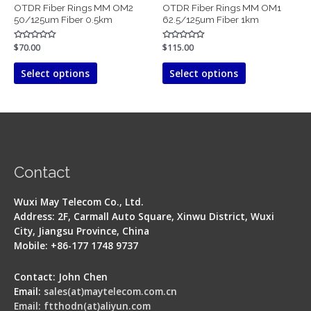
OTDR Fiber Rings MM OM2
OTDR Fiber Rings MM OM1
the
the
50/125um Fiber 0.5km
62.5/125um Fiber 1km
product
product
page
page
Rated
$
70.00
Rated
$
115.00
0
0
out
out
of
of
Select options
Select options
5
5
Contact
Wuxi May Telecom Co., Ltd.
Address: 2F, Carmall Auto Square, Xinwu District, Wuxi
City, Jiangsu Province, China
Mobile: +86-177 1748 9737
Contact: John Chen
Email:
sales(at)maytelecom.com.cn
Email: ftthodn(at)aliyun.com