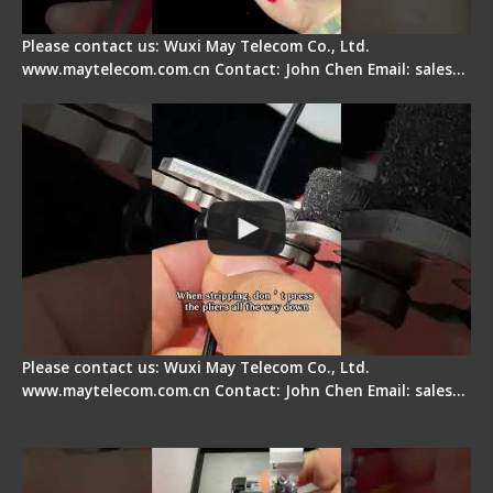
Please contact us: Wuxi May Telecom Co., Ltd.
www.maytelecom.com.cn Contact: John Chen Email: sales…
Tips for Stripping Dual core Drop Cable Fiber
Please contact us: Wuxi May Telecom Co., Ltd.
www.maytelecom.com.cn Contact: John Chen Email: sales…
Signal Fire AI-6A+ Optical Fiber Fusion Splicer -
Quick Operation