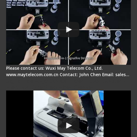
Please contact us: Wuxi May Telecom Co., Ltd.
www.maytelecom.com.cn Contact: John Chen Email: sales…
Signal Fire AI-30 Optical Fiber Fusion Splicer -
Electrical One Step Fiber Cleaver