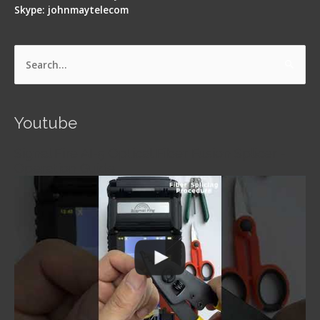
Skype: johnmaytelecom
Search
for:
Youtube
Signal Fire AI-5 Optical Fiber Fusion Splicer -
Operation Guide