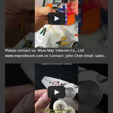
Please contact us: Wuxi May Telecom Co., Ltd.
www.maytelecom.com.cn Contact: John Chen Email: sales…
Signal Fire Stripper Adjustment