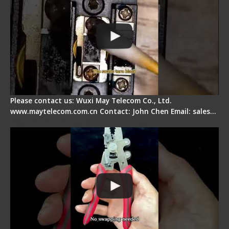
Please contact us: Wuxi May Telecom Co., Ltd.
www.maytelecom.com.cn Contact: John Chen Email: sales…
Signal Fire Stripper - Advantage