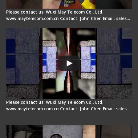
Please contact us: Wuxi May Telecom Co., Ltd.
www.maytelecom.com.cn Contact: John Chen Email: sales…
How does a fiber fusion splicer work inside?
Please contact us: Wuxi May Telecom Co., Ltd.
www.maytelecom.com.cn Contact: John Chen Email: sales…
Fiber Cleaver Maintenance - Fiber Clamping
Pad