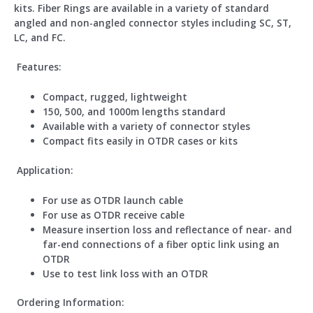
kits. Fiber Rings are available in a variety of standard
angled and non-angled connector styles including SC, ST,
LC, and FC.
Features:
Compact, rugged, lightweight
150, 500, and 1000m lengths standard
Available with a variety of connector styles
Compact fits easily in OTDR cases or kits
Application:
For use as OTDR launch cable
For use as OTDR receive cable
Measure insertion loss and reflectance of near- and
far-end connections of a fiber optic link using an
OTDR
Use to test link loss with an OTDR
Ordering Information: