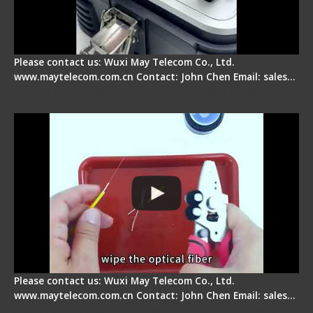
Please contact us: Wuxi May Telecom Co., Ltd.
www.maytelecom.com.cn Contact: John Chen Email: sales…
Signal Fire AI-9 Optical Fiber Fusion Splicer -
Operation Tutorial
Please contact us: Wuxi May Telecom Co., Ltd.
www.maytelecom.com.cn Contact: John Chen Email: sales…
Signal Fire Fusion Splicer - Abnormal Screen