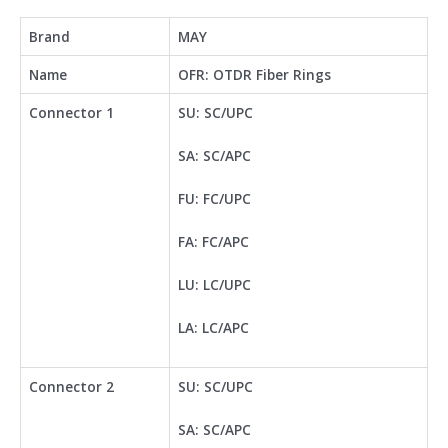
Brand
MAY
Name
OFR: OTDR Fiber Rings
Connector 1
SU: SC/UPC
SA: SC/APC
FU: FC/UPC
FA: FC/APC
LU: LC/UPC
LA: LC/APC
Connector 2
SU: SC/UPC
SA: SC/APC