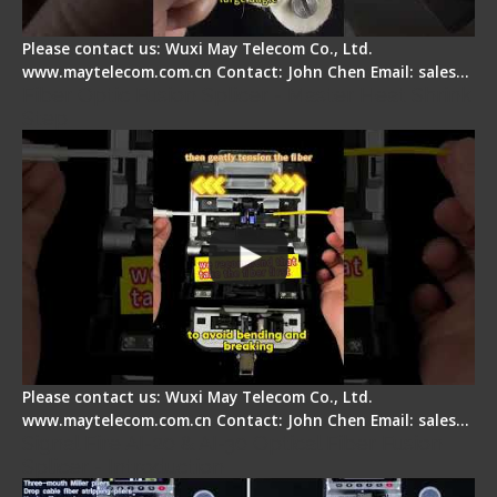
Please contact us: Wuxi May Telecom Co., Ltd.
www.maytelecom.com.cn Contact: John Chen Email: sales…
Fiber Optic Fusion Splicer - Master Heat Shrink
Step
Please contact us: Wuxi May Telecom Co., Ltd.
www.maytelecom.com.cn Contact: John Chen Email: sales…
Signal Fire AI-20 & AI-30 Optical Fiber Fusion
Splicer - Introduction