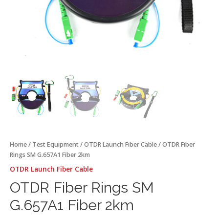
Home
/
Test Equipment
/
OTDR Launch Fiber Cable
/ OTDR Fiber
Rings SM G.657A1 Fiber 2km
OTDR Launch Fiber Cable
OTDR Fiber Rings SM
G.657A1 Fiber 2km