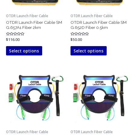
be
be
chosen
chosen
OTDR Launch Fiber Cable
OTDR Launch Fiber Cable
on
on
OTDR Launch Fiber Cable SM
OTDR Launch Fiber Cable SM
the
the
G.657A1 Fiber 2km
G.652D Fiber 0.5km
product
product
page
page
Rated
$
116.00
Rated
$
50.00
0
0
out
out
of
of
Select options
Select options
5
5
This
This
product
product
has
has
multiple
multiple
variants.
variants.
The
The
options
options
may
may
be
be
chosen
chosen
OTDR Launch Fiber Cable
OTDR Launch Fiber Cable
on
on