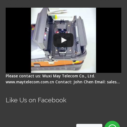
Display Repair
Please contact us: Wuxi May Telecom Co., Ltd.
www.maytelecom.com.cn Contact: John Chen Email: sales…
Like Us on Facebook