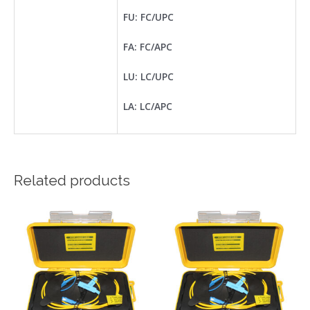
FU: FC/UPC
FA: FC/APC
LU: LC/UPC
LA: LC/APC
Related products
This
This
product
product
has
has
multiple
multiple
variants.
variants.
The
The
options
options
may
may