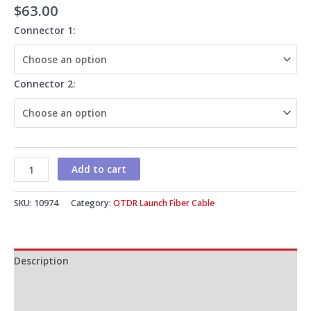
$
63.00
Connector 1:
Connector 2:
Add to cart
SKU:
10974
Category:
OTDR Launch Fiber Cable
Description
Additional information
Reviews (0)