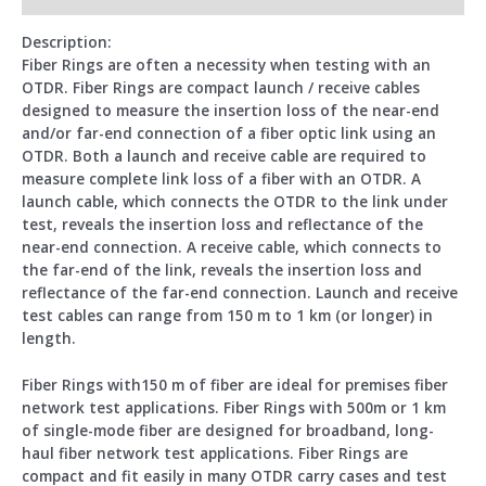
Description:
Fiber Rings are often a necessity when testing with an
OTDR. Fiber Rings are compact launch / receive cables
designed to measure the insertion loss of the near-end
and/or far-end connection of a fiber optic link using an
OTDR. Both a launch and receive cable are required to
measure complete link loss of a fiber with an OTDR. A
launch cable, which connects the OTDR to the link under
test, reveals the insertion loss and reflectance of the
near-end connection. A receive cable, which connects to
the far-end of the link, reveals the insertion loss and
reflectance of the far-end connection. Launch and receive
test cables can range from 150 m to 1 km (or longer) in
length.
Fiber Rings with150 m of fiber are ideal for premises fiber
network test applications. Fiber Rings with 500m or 1 km
of single-mode fiber are designed for broadband, long-
haul fiber network test applications. Fiber Rings are
compact and fit easily in many OTDR carry cases and test