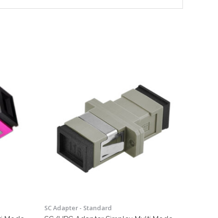
SC Adapter - Standard