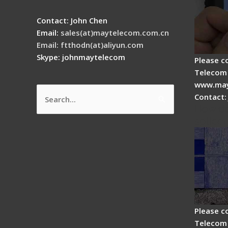
Contact: John Chen
Email:
sales(at)maytelecom.com.cn
Email: ftthodn(at)aliyun.com
Skype: johnmaytelecom
Please c
Telecom 
www.may
Contact:
Search
How do
for:
splicer
Please c
Telecom 