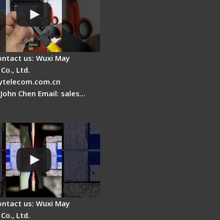
ontact us: Wuxi May
Co., Ltd.
telecom.com.cn
 John Chen Email: sales…
es a fiber fusion
 work inside?
ontact us: Wuxi May
Co., Ltd.