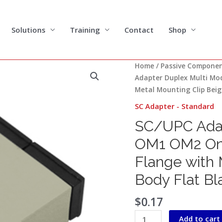
Solutions
Training
Contact
Shop
SC/UPC
Home
/
Passive Compone
Adapter
Adapter Duplex Multi Mo
Duplex
Metal Mounting Clip Beig
Multi
SC Adapter - Standard
Mode
SC/UPC Adap
OM1
OM2
OM1 OM2 One
One-
Flange with 
piece
Type
Body Flat Bl
without
Flange
$
0.17
with
Add to cart
Metal