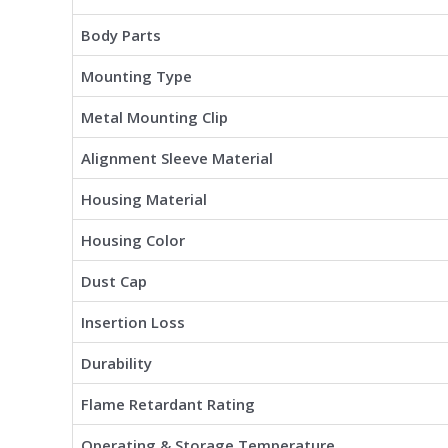
Body Parts
Mounting Type
Metal Mounting Clip
Alignment Sleeve Material
Housing Material
Housing Color
Dust Cap
Insertion Loss
Durability
Flame Retardant Rating
Operating & Storage Temperature