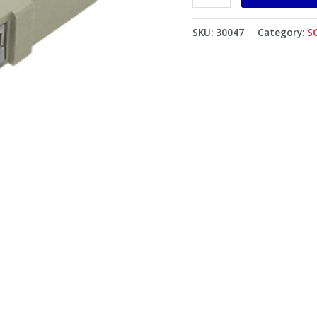
Mounting
Clip
SKU:
30047
Category:
S
Beige
Body
Flat
Black
Dust
Cap
quantity