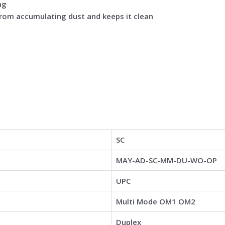
ng
from accumulating dust and keeps it clean
SC
MAY-AD-SC-MM-DU-WO-OP
UPC
Multi Mode OM1 OM2
Duplex