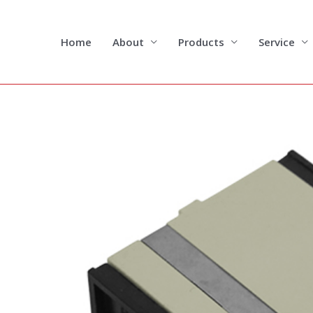
Skip
to
content
Home
About
Products
Service