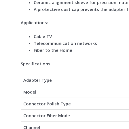
Ceramic alignment sleeve for precision mati
A protective dust cap prevents the adapter 
Applications:
Cable TV
Telecommunication networks
Fiber to the Home
Specifications:
Adapter Type
Model
Connector Polish Type
Connector Fiber Mode
Channel