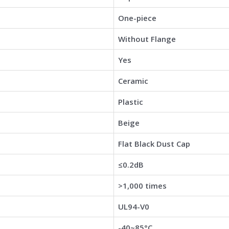
One-piece
Without Flange
Yes
Ceramic
Plastic
Beige
Flat Black Dust Cap
≤0.2dB
>1,000 times
UL94-V0
-40~85°C