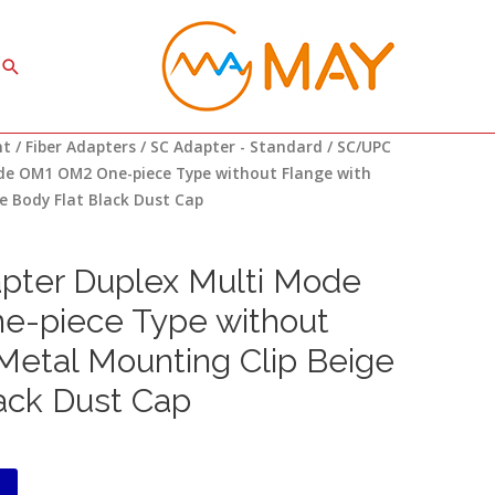
Search
nt
/
Fiber Adapters
/
SC Adapter - Standard
/ SC/UPC
de OM1 OM2 One-piece Type without Flange with
e Body Flat Black Dust Cap
ter Duplex Multi Mode
-piece Type without
Metal Mounting Clip Beige
ack Dust Cap