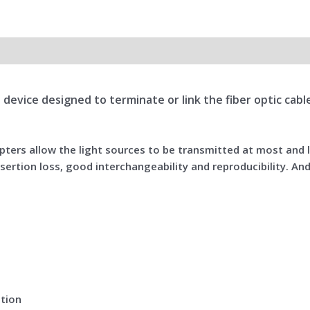
all device designed to terminate or link the fiber optic ca
dapters allow the light sources to be transmitted at most and
sertion loss, good interchangeability and reproducibility. And
ation