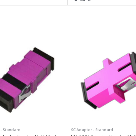
 - Standard
SC Adapter - Standard