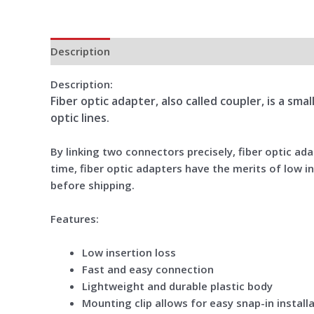
Description
Additional information
Reviews (0)
Description:
Fiber optic adapter, also called coupler, is a sm
optic lines.
By linking two connectors precisely, fiber optic a
time, fiber optic adapters have the merits of low in
before shipping.
Features:
Low insertion loss
Fast and easy connection
Lightweight and durable plastic body
Mounting clip allows for easy snap-in install