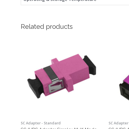
Related products
SC Adapter - Standard
SC Adapter