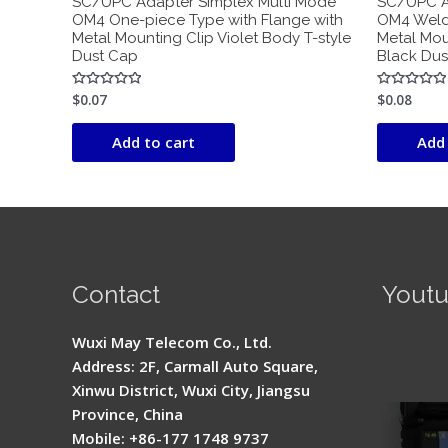
SC/UPC Adapter Simplex Multi Mode
SC/UPC A
OM4 One-piece Type with Flange with
OM4 Weldi
Metal Mounting Clip Violet Body T-style
Metal Mou
Dust Cap
Black Dus
$
0.07
$
0.08
Rated
Rated
0
0
out
out
of
of
Add to cart
Add 
5
5
Contact
Yout
Signal 
Wuxi May Telecom Co., Ltd.
Fusion 
Address: 2F, Carmall Auto Square,
Guide
Xinwu District, Wuxi City, Jiangsu
Province, China
Mobile: +86-177 1748 9737