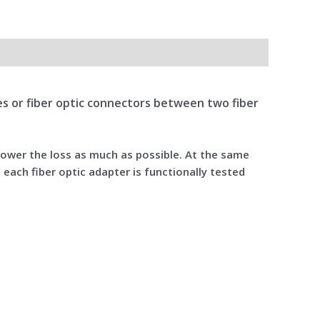
bles or fiber optic connectors between two fiber
 lower the loss as much as possible. At the same
 each fiber optic adapter is functionally tested