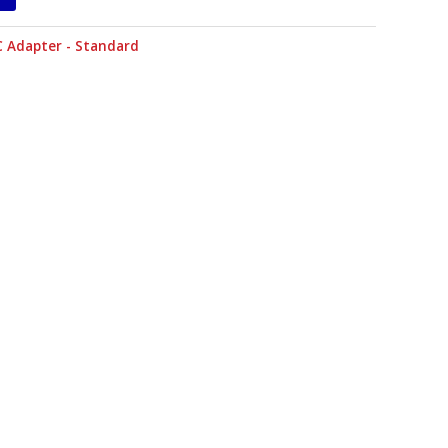
C Adapter - Standard