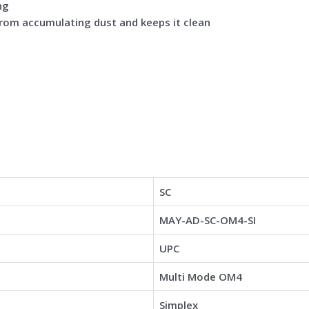
ng
from accumulating dust and keeps it clean
SC
MAY-AD-SC-OM4-SI
UPC
Multi Mode OM4
Simplex