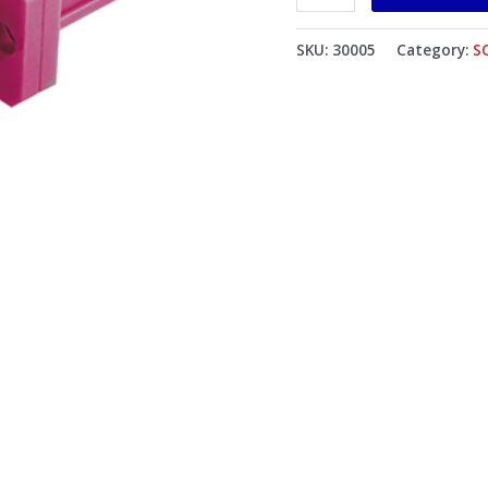
Violet
Body
SKU:
30005
Category:
S
Flat
Black
Dust
Cap
quantity