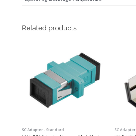
Related products
SC Adapter - Standard
SC Adapter