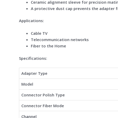
Ceramic alignment sleeve for precision mati
A protective dust cap prevents the adapter 
Applications:
Cable TV
Telecommunication networks
Fiber to the Home
Specifications:
Adapter Type
Model
Connector Polish Type
Connector Fiber Mode
Channel