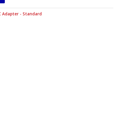
C Adapter - Standard