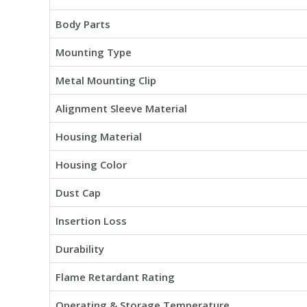
Body Parts
Mounting Type
Metal Mounting Clip
Alignment Sleeve Material
Housing Material
Housing Color
Dust Cap
Insertion Loss
Durability
Flame Retardant Rating
Operating & Storage Temperature