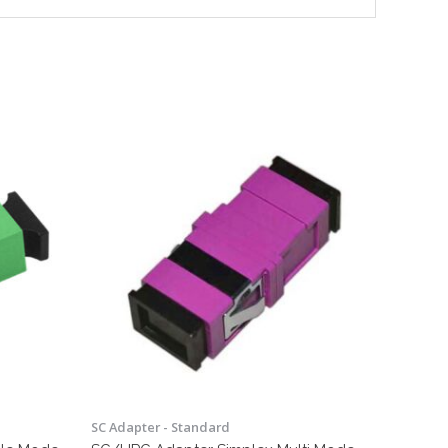
SC Adapter - Standard