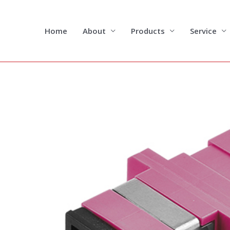
Skip
to
content
Home
About
Products
Service