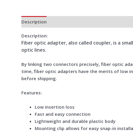
Description
Additional information
Reviews (0)
Description:
Fiber optic adapter, also called coupler, is a sm
optic lines.
By linking two connectors precisely, fiber optic a
time, fiber optic adapters have the merits of low in
before shipping.
Features:
Low insertion loss
Fast and easy connection
Lightweight and durable plastic body
Mounting clip allows for easy snap-in install