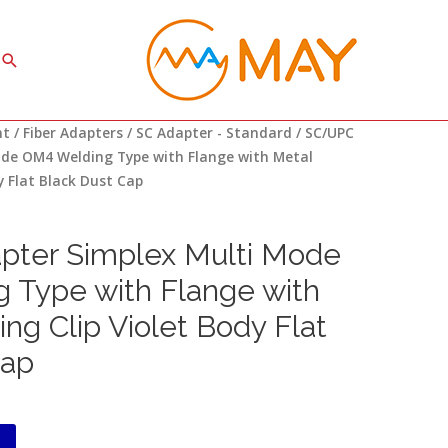
Search
nt
/
Fiber Adapters
/
SC Adapter - Standard
/ SC/UPC
ode OM4 Welding Type with Flange with Metal
y Flat Black Dust Cap
ter Simplex Multi Mode
 Type with Flange with
ng Clip Violet Body Flat
Cap