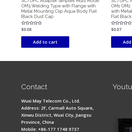
SC/UPC Adapter Simplex Multi Mode
SC/UPC A
OM3 Welding Type with Flange with
OM1 OM2 
Metal Mounting Clip Aqua Body Flat
with Meta
Black Dust Cap
Flat Blac
$
0.08
$
0.07
Rated
Rated
0
0
out
out
of
of
Add to cart
Add 
5
5
Contact
Yout
Signal 
Wuxi May Telecom Co., Ltd.
Fusion 
Address: 2F, Carmall Auto Square,
Guide
Xinwu District, Wuxi City, Jiangsu
Province, China
Mobile: +86-177 1748 9737