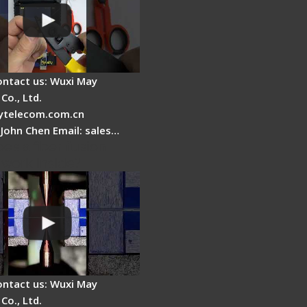
ontact us: Wuxi May
Co., Ltd.
telecom.com.cn
 John Chen Email: sales…
es a fiber fusion
 work inside?
ontact us: Wuxi May
Co., Ltd.