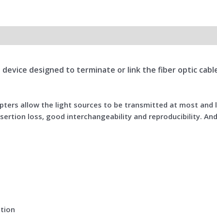
all device designed to terminate or link the fiber optic ca
dapters allow the light sources to be transmitted at most and
sertion loss, good interchangeability and reproducibility. And
ation