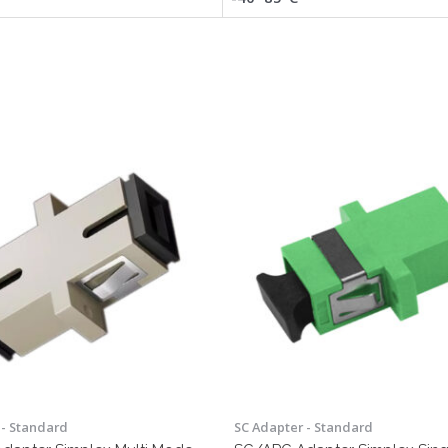
 - Standard
SC Adapter - Standard