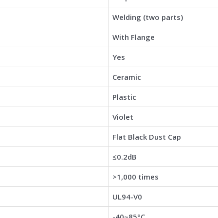
Welding (two parts)
With Flange
Yes
Ceramic
Plastic
Violet
Flat Black Dust Cap
≤0.2dB
>1,000 times
UL94-V0
-40~85°C