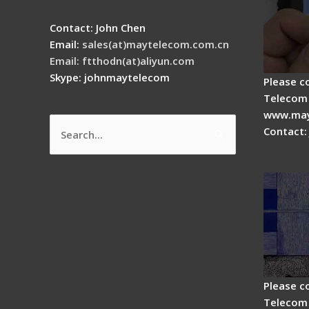
Contact: John Chen
Email:
sales(at)maytelecom.com.cn
Email: ftthodn(at)aliyun.com
Skype: johnmaytelecom
Please c
Telecom 
www.may
Contact:
Search
How do
for:
splicer
Please c
Telecom 