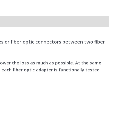
bles or fiber optic connectors between two fiber
 lower the loss as much as possible. At the same
 each fiber optic adapter is functionally tested