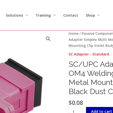
Solutions
Training
Contact
Shop
SC/UPC
Home
/
Passive Compone
Adapter
Adapter Simplex Multi M
Simplex
Mounting Clip Violet Bod
Multi
SC Adapter - Standard
Mode
SC/UPC Adap
OM4
Welding
OM4 Welding
Type
Metal Mounti
with
Flange
Black Dust 
with
Metal
$
0.08
Mounting
Add to cart
Clip