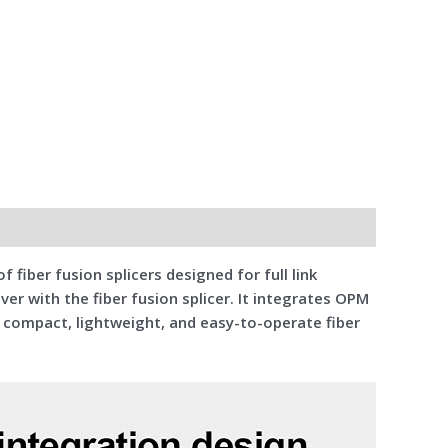
f fiber fusion splicers designed for full link
ver with the fiber fusion splicer. It integrates OPM
a compact, lightweight, and easy-to-operate fiber