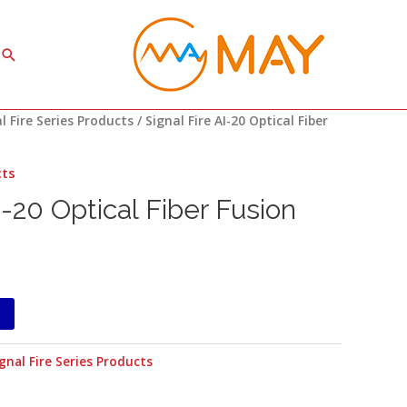
Search
l Fire Series Products
/ Signal Fire AI-20 Optical Fiber
cts
I-20 Optical Fiber Fusion
gnal Fire Series Products