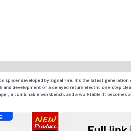
n splicer developed by Signal Fire. It’s the latest generation o
ch and development of a delayed return electric one-step clea
tripper, a combinable workbench, and a worktable. It becomes 