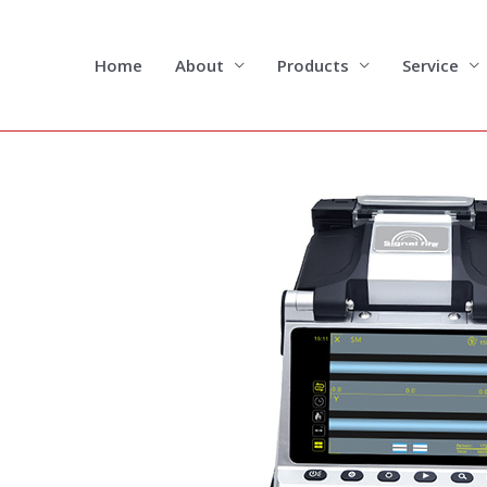
Skip
to
content
Home
About
Products
Service