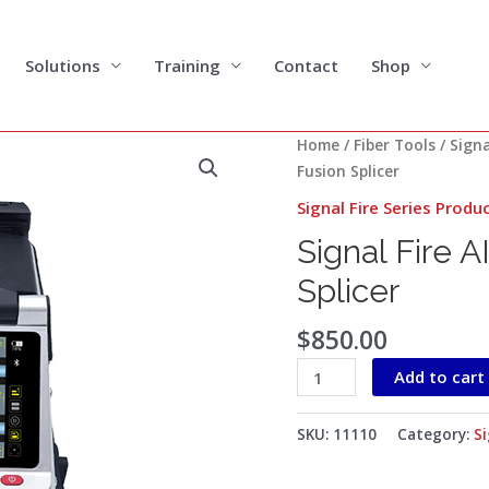
Solutions
Training
Contact
Shop
Signal
Home
/
Fiber Tools
/
Signa
Fire
Fusion Splicer
AI-
Signal Fire Series Produ
20
Signal Fire A
Optical
Fiber
Splicer
Fusion
Splicer
$
850.00
quantity
Add to cart
SKU:
11110
Category:
Si