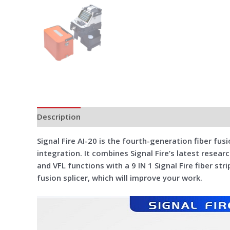
Description
Additional information
Reviews (0)
Signal Fire AI-20 is the fourth-generation fiber fusio
integration. It combines Signal Fire’s latest resear
and VFL functions with a 9 IN 1 Signal Fire fiber s
fusion splicer, which will improve your work.