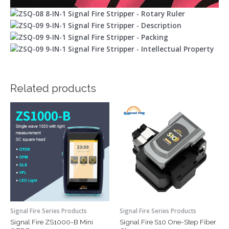
Related products
Signal Fire Series Products
Signal Fire Series Products
Signal Fire ZS1000-B Mini
Signal Fire S10 One-Step Fiber