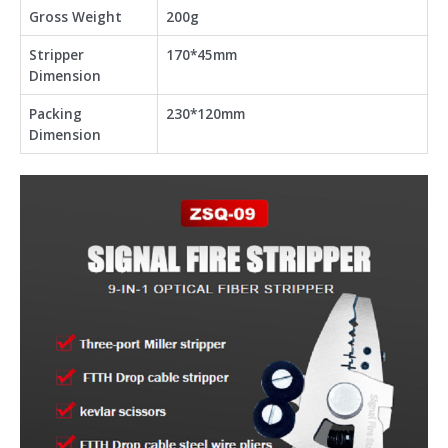
Gross Weight
200g
Stripper
170*45mm
Dimension
Packing
230*120mm
Dimension