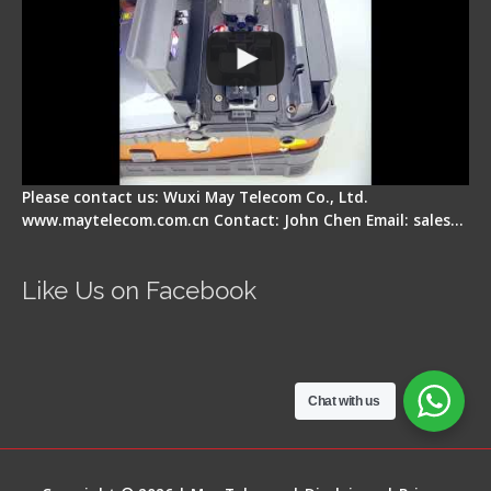
Please contact us: Wuxi May Telecom Co., Ltd.
www.maytelecom.com.cn Contact: John Chen Email: sales…
Like Us on Facebook
Chat with us