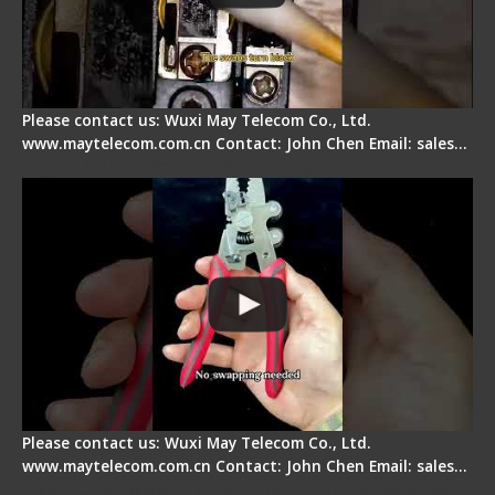
Please contact us: Wuxi May Telecom Co., Ltd.
www.maytelecom.com.cn Contact: John Chen Email: sales…
Signal Fire Stripper - Advantage
Please contact us: Wuxi May Telecom Co., Ltd.
www.maytelecom.com.cn Contact: John Chen Email: sales…
Tips for Stripping Dual core Drop Cable Fiber