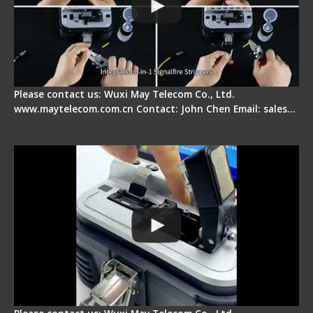
Please contact us: Wuxi May Telecom Co., Ltd.
www.maytelecom.com.cn Contact: John Chen Email: sales…
Signal Fire AI-30 Optical Fiber Fusion Splicer -
Electrical One Step Fiber Cleaver