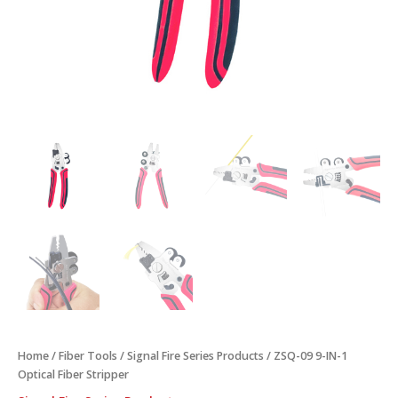
Home
/
Fiber Tools
/
Signal Fire Series Products
/ ZSQ-09 9-IN-1
Optical Fiber Stripper