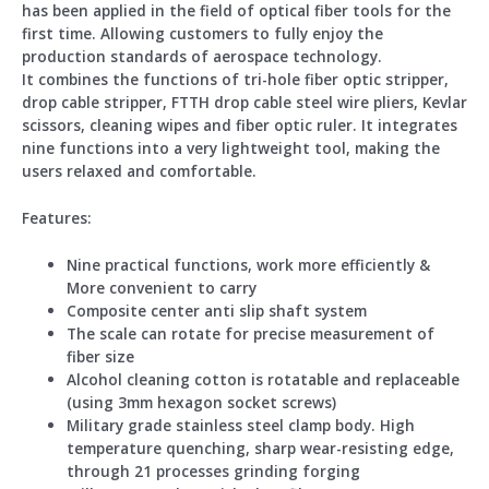
has been applied in the field of optical fiber tools for the
first time. Allowing customers to fully enjoy the
production standards of aerospace technology.
It combines the functions of tri-hole fiber optic stripper,
drop cable stripper, FTTH drop cable steel wire pliers, Kevlar
scissors, cleaning wipes and fiber optic ruler. It integrates
nine functions into a very lightweight tool, making the
users relaxed and comfortable.
Feature
s:
Nine practical functions, work more efficiently &
More convenient to carry
Composite center anti slip shaft system
The scale can rotate for precise measurement of
fiber size
Alcohol cleaning cotton is rotatable and replaceable
(using 3mm hexagon socket screws)
Military grade stainless steel clamp body. High
temperature quenching, sharp wear-resisting edge,
through 21 processes grinding forging