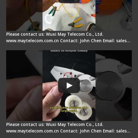
Please contact us: Wuxi May Telecom Co., Ltd.
www.maytelecom.com.cn Contact: John Chen Email: sales…
Signal Fire Stripper Adjustment
Please contact us: Wuxi May Telecom Co., Ltd.
www.maytelecom.com.cn Contact: John Chen Email: sales…
Fiber Optic Fusion Splicer - Master Heat Shrink