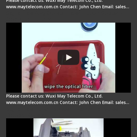
Please contact us: Wuxi May Telecom Co., Ltd.
www.maytelecom.com.cn Contact: John Chen Email: sales…
Signal Fire AI-9 Optical Fiber Fusion Splicer -
Operation Tutorial
Please contact us: Wuxi May Telecom Co., Ltd.
www.maytelecom.com.cn Contact: John Chen Email: sales…
Signal Fire Fusion Splicer - Abnormal Screen
Display Repair