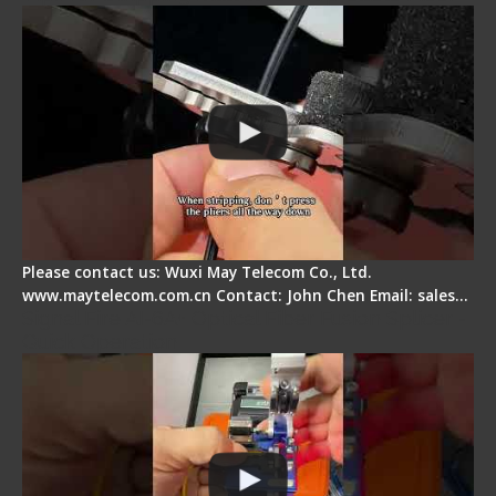
Please contact us: Wuxi May Telecom Co., Ltd.
www.maytelecom.com.cn Contact: John Chen Email: sales…
Signal Fire AI-6A+ Optical Fiber Fusion Splicer -
Quick Operation