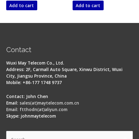
of
of
Add to cart
Add to cart
5
5
Contact
Wuxi May Telecom Co., Ltd.
Address: 2F, Carmall Auto Square, Xinwu District, Wuxi
City, Jiangsu Province, China
Mobile: +86-177 1748 9737
Contact: John Chen
Email:
sales(at)maytelecom.com.cn
Email: ftthodn(at)aliyun.com
Skype: johnmaytelecom