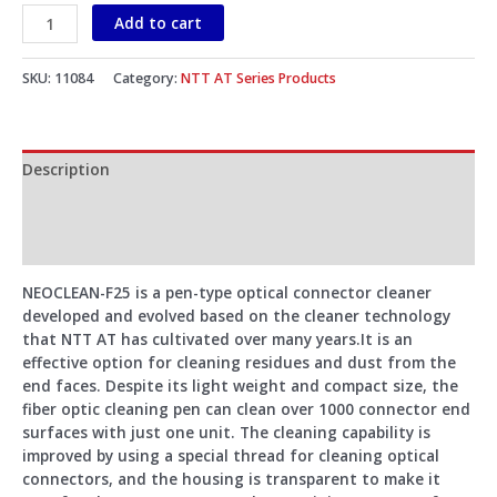
Add to cart
SKU:
11084
Category:
NTT AT Series Products
Description
Additional information
Reviews (0)
NEOCLEAN-F25 is a pen-type optical connector cleaner
developed and evolved based on the cleaner technology
that NTT AT has cultivated over many years.It is an
effective option for cleaning residues and dust from the
end faces. Despite its light weight and compact size, the
fiber optic cleaning pen can clean over 1000 connector end
surfaces with just one unit. The cleaning capability is
improved by using a special thread for cleaning optical
connectors, and the housing is transparent to make it