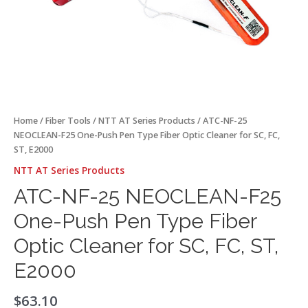
SC,
FC,
ST,
E2000
quantity
Home
/
Fiber Tools
/
NTT AT Series Products
/ ATC-NF-25
NEOCLEAN-F25 One-Push Pen Type Fiber Optic Cleaner for SC, FC,
ST, E2000
NTT AT Series Products
ATC-NF-25 NEOCLEAN-F25
One-Push Pen Type Fiber
Optic Cleaner for SC, FC, ST,
E2000
$
63.10