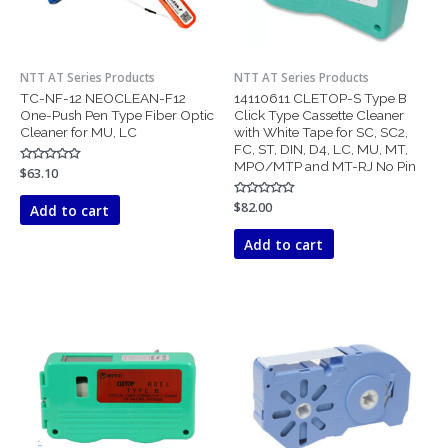
NTT AT Series Products
NTT AT Series Products
TC-NF-12 NEOCLEAN-F12
14110611 CLETOP-S Type B
One-Push Pen Type Fiber Optic
Click Type Cassette Cleaner
Cleaner for MU, LC
with White Tape for SC, SC2,
FC, ST, DIN, D4, LC, MU, MT,
MPO/MTP and MT-RJ No Pin
Rated
$
63.10
0
out
of
Rated
$
82.00
Add to cart
5
0
out
of
Add to cart
5