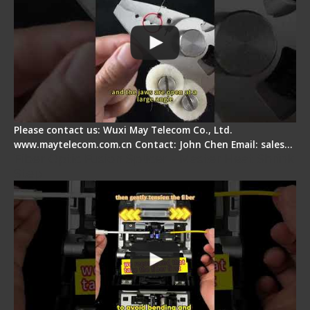
Please contact us: Wuxi May Telecom Co., Ltd.
www.maytelecom.com.cn Contact: John Chen Email: sales…
Fiber Optic Fusion Splicer - Master Heat Shrink
Step