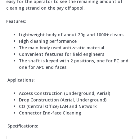
easy for the operator to see the remaining amount of
cleaning strand on the pay off spool.
Features
:
Lightweight body of about 20g and 1000+ cleans
High cleaning performance
The main body used anti-static material
Convenient features for field engineers
The shaft is keyed with 2 positions, one for PC and
one for APC end faces.
Applications:
Access Construction (Underground, Aerial)
Drop Construction (Aerial, Underground)
CO (Central Office) LAN and Network
Connector End-face Cleaning
Specifications: