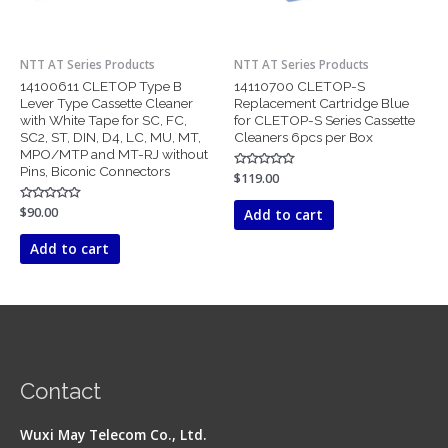
NTT AT Series Products
NTT AT Series Products
14100611 CLETOP Type B
14110700 CLETOP-S
Lever Type Cassette Cleaner
Replacement Cartridge Blue
with White Tape for SC, FC,
for CLETOP-S Series Cassette
SC2, ST, DIN, D4, LC, MU, MT,
Cleaners 6pcs per Box
MPO/MTP and MT-RJ without
Pins, Biconic Connectors
Rated
$
119.00
0
out
of
Rated
$
90.00
Add to cart
5
0
out
of
Add to cart
5
Contact
Wuxi May Telecom Co., Ltd.