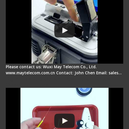
Please contact us: Wuxi May Telecom Co., Ltd.
www.maytelecom.com.cn Contact: John Chen Email: sales…
Signal Fire AI-9 Optical Fiber Fusion Splicer -
Operation Tutorial