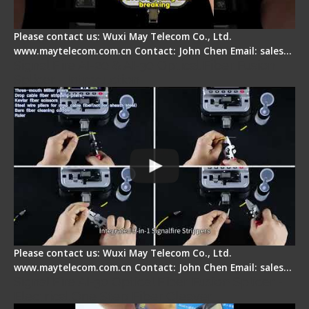
Please contact us: Wuxi May Telecom Co., Ltd.
www.maytelecom.com.cn Contact: John Chen Email: sales…
Signal Fire AI-20 & AI-30 Optical Fiber Fusion
Splicer - Introduction
Please contact us: Wuxi May Telecom Co., Ltd.
www.maytelecom.com.cn Contact: John Chen Email: sales…
Signal Fire AI-30 Optical Fiber Fusion Splicer -
Electrical One Step Fiber Cleaver