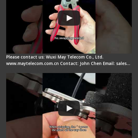
Please contact us: Wuxi May Telecom Co., Ltd.
www.maytelecom.com.cn Contact: John Chen Email: sales…
Tips for Stripping Dual core Drop Cable Fiber