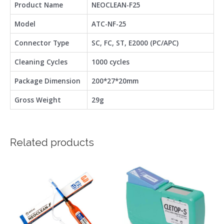
Product Name
NEOCLEAN-F25
Model
ATC-NF-25
Connector Type
SC, FC, ST, E2000 (PC/APC)
Cleaning Cycles
1000 cycles
Package Dimension
200*27*20mm
Gross Weight
29g
Related products