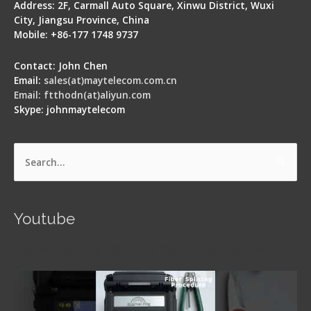
Address: 2F, Carmall Auto Square, Xinwu District, Wuxi
City, Jiangsu Province, China
Mobile: +86-177 1748 9737
Contact: John Chen
Email:
sales(at)maytelecom.com.cn
Email: ftthodn(at)aliyun.com
Skype: johnmaytelecom
Search
for:
Youtube
Signal Fire AI-5 Optical Fiber Fusion Splicer -
Operation Guide