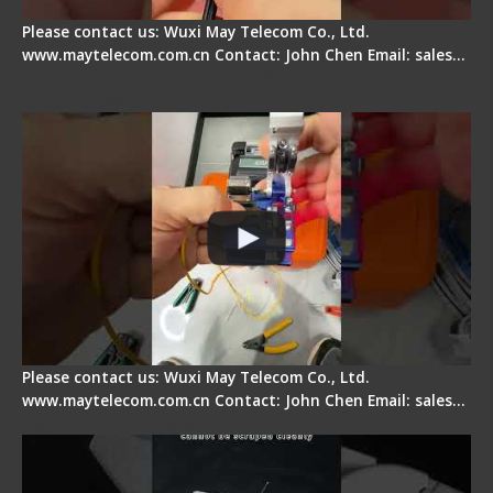
Please contact us: Wuxi May Telecom Co., Ltd.
www.maytelecom.com.cn Contact: John Chen Email: sales…
Signal Fire AI-6A+ Optical Fiber Fusion Splicer -
Quick Operation
Please contact us: Wuxi May Telecom Co., Ltd.
www.maytelecom.com.cn Contact: John Chen Email: sales…
Signal Fire Stripper Adjustment