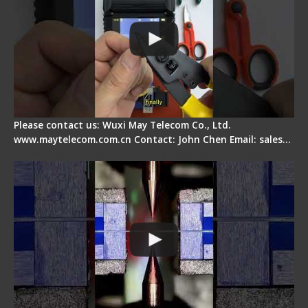
Please contact us: Wuxi May Telecom Co., Ltd.
www.maytelecom.com.cn Contact: John Chen Email: sales…
How does a fiber fusion splicer work inside?