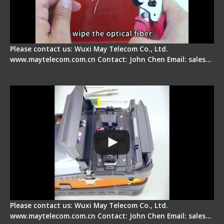
Please contact us: Wuxi May Telecom Co., Ltd.
www.maytelecom.com.cn Contact: John Chen Email: sales…
Signal Fire Fusion Splicer - Abnormal Screen
Display Repair
Please contact us: Wuxi May Telecom Co., Ltd.
www.maytelecom.com.cn Contact: John Chen Email: sales…