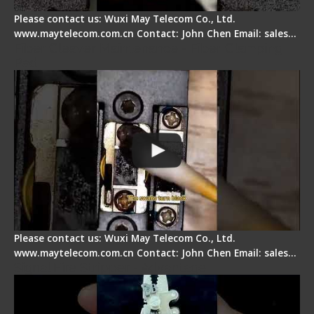
Please contact us: Wuxi May Telecom Co., Ltd.
www.maytelecom.com.cn Contact: John Chen Email: sales…
Fiber Cleaver Maintenance - Fiber Clamping
Pad
Please contact us: Wuxi May Telecom Co., Ltd.
www.maytelecom.com.cn Contact: John Chen Email: sales…
Signal Fire Stripper - Advantage