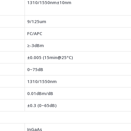
1310/1550nm±10nm
9/125um
FC/APC
≥-3dBm
±0.005 (15min@25°C)
0~75dB
1310/1550nm
0.01dBm/dB
±0.3 (0~65dB)
InGaAs