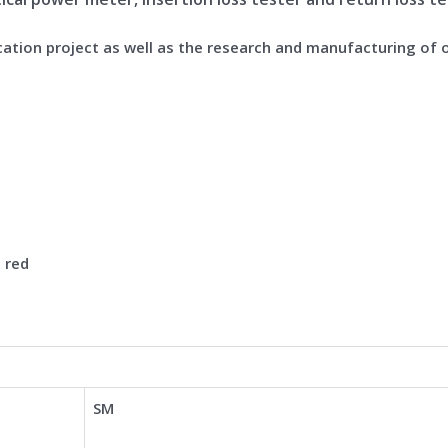
cation project as well as the research and manufacturing of 
n red
SM