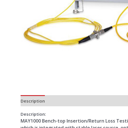
Description
Additional information
Reviews (0)
Description:
MAY1000 Bench-top Insertion/Return Loss Testing
which is integrated with stable laser source, op