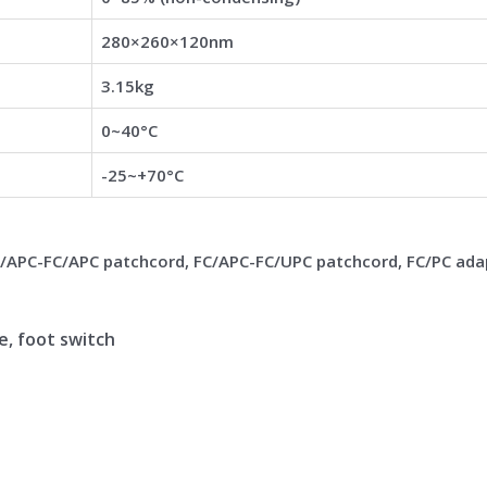
280×260×120nm
3.15kg
0~40°C
-25~+70°C
C/APC-FC/APC patchcord, FC/APC-FC/UPC patchcord, FC/PC ada
le, foot switch