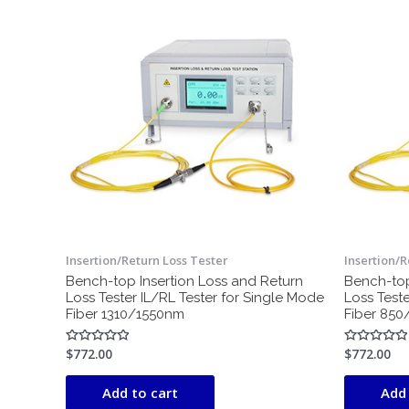
Insertion/Return Loss Tester
Insertion/R
Bench-top Insertion Loss and Return
Bench-top
Loss Tester IL/RL Tester for Single Mode
Loss Teste
Fiber 1310/1550nm
Fiber 85
$
772.00
$
772.00
Rated
Rated
0
0
out
out
of
of
Add to cart
Add 
5
5