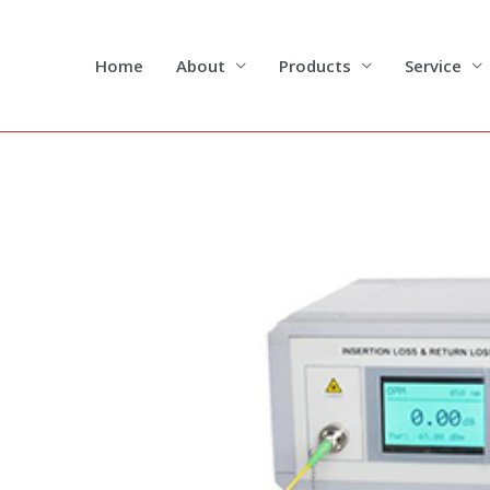
Skip
to
content
Home
About
Products
Service