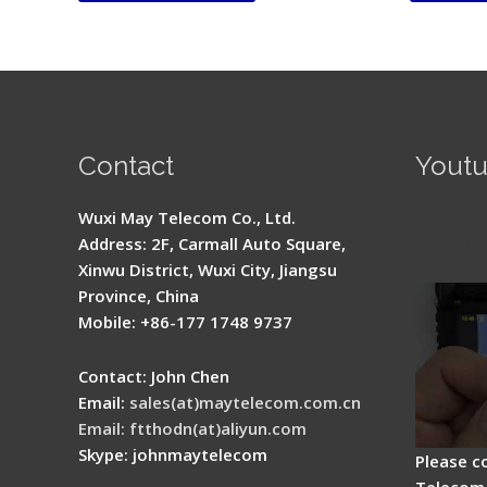
Contact
Yout
Signal 
Wuxi May Telecom Co., Ltd.
Fusion 
Address: 2F, Carmall Auto Square,
Guide
Xinwu District, Wuxi City, Jiangsu
Province, China
Mobile: +86-177 1748 9737
Contact: John Chen
Email:
sales(at)maytelecom.com.cn
Email: ftthodn(at)aliyun.com
Skype: johnmaytelecom
Please c