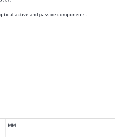
optical active and passive components.
MM