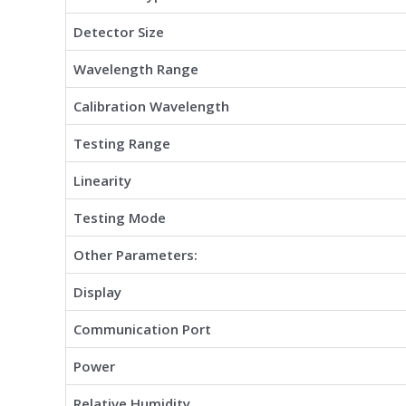
Detector Size
Wavelength Range
Calibration Wavelength
Testing Range
Linearity
Testing Mode
Other Parameters:
Display
Communication Port
Power
Relative Humidity