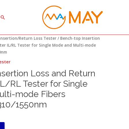
Search
Insertion/Return Loss Tester
/ Bench-top Insertion
ter IL/RL Tester for Single Mode and Multi-mode
50nm
ester
sertion Loss and Return
IL/RL Tester for Single
lti-mode Fibers
310/1550nm