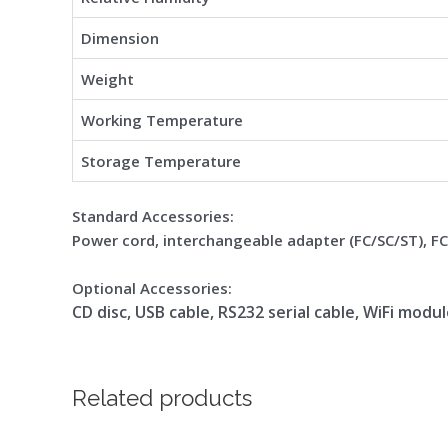
Dimension
Weight
Working Temperature
Storage Temperature
Standard Accessories:
Power cord, interchangeable adapter (FC/SC/ST), F
Optional Accessories:
CD disc, USB cable, RS232 serial cable, WiFi modu
Related products