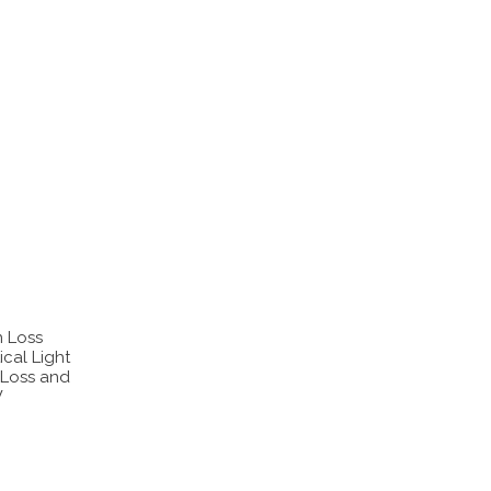
n Loss
cal Light
 Loss and
W