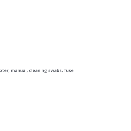
pter, manual, cleaning swabs, fuse