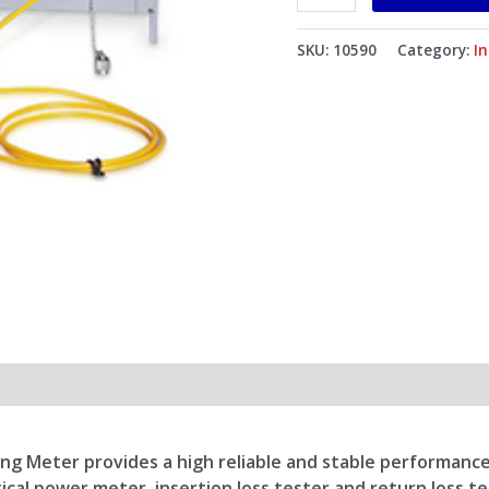
Multi-
mode
SKU:
10590
Category:
I
Fibers
850/1300/1310/1550nm
quantity
 Meter provides a high reliable and stable performance. I
tical power meter, insertion loss tester and return loss te