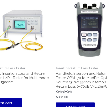
eturn Loss Tester
Insertion/Return Loss Tester
 Insertion Loss and Return
Handheld Insertion and Retur
r IL/RL Tester for Multi-mode
Tester OPM -70 to +10dBm Opti
0/1300nm
Source 1310/1550nm Insertion
Return Loss 0~70dB VFL 10m
$
335.00
Rated
0
to cart
out
of