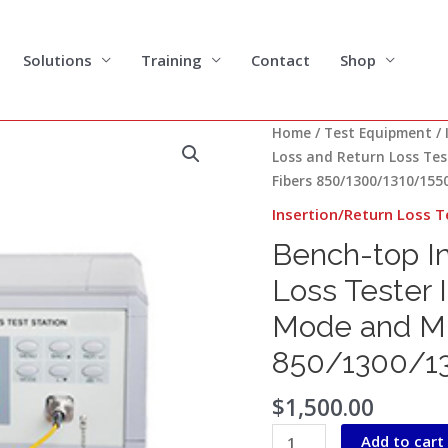
Solutions
Training
Contact
Shop
Bench-
Home
/
Test Equipment
/
top
Loss and Return Loss Tes
Insertion
Fibers 850/1300/1310/15
Loss
Insertion/Return Loss T
and
Bench-top In
Return
Loss
Loss Tester 
Tester
Mode and Mu
IL/RL
Tester
850/1300/1
for
Single
$
1,500.00
Mode
Add to cart
and