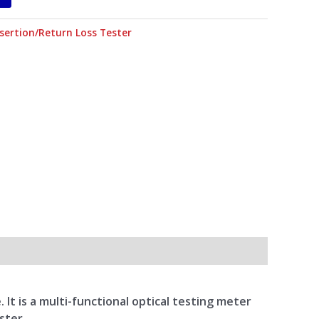
nsertion/Return Loss Tester
t is a multi-functional optical testing meter
ster.