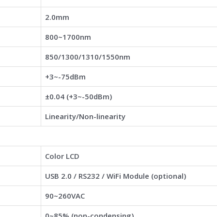
2.0mm
800~1700nm
850/1300/1310/1550nm
+3~-75dBm
±0.04 (+3~-50dBm)
Linearity/Non-linearity
Color LCD
USB 2.0 / RS232 / WiFi Module (optional)
90~260VAC
0~85% (non-condensing)