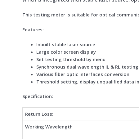
This testing meter is suitable for optical communi
Feature
s:
Inbuilt stable laser source
Large color screen display
Set testing threshold by menu
Synchronous dual wavelength IL & RL testing
Various fiber optic interfaces conversion
Threshold setting, display unqualified data i
Specification:
Return Loss:
Working Wavelength