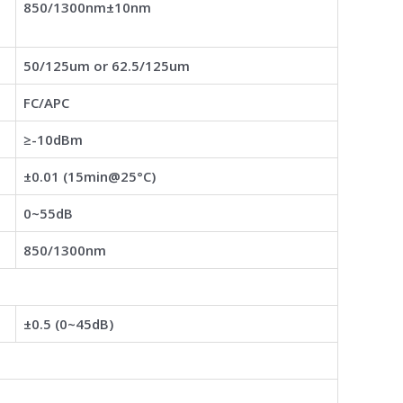
850/1300nm±10nm
50/125um or 62.5/125um
FC/APC
≥-10dBm
±0.01 (15min@25°C)
0~55dB
850/1300nm
±0.5 (0~45dB)