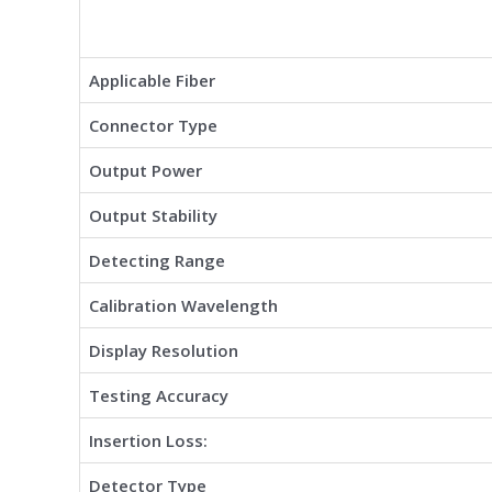
Applicable Fiber
Connector Type
Output Power
Output Stability
Detecting Range
Calibration Wavelength
Display Resolution
Testing Accuracy
Insertion Loss:
Detector Type