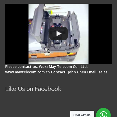
Display Repair
Please contact us: Wuxi May Telecom Co., Ltd.
www.maytelecom.com.cn Contact: John Chen Email: sales…
Like Us on Facebook
Chat with us