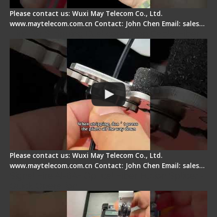
Please contact us: Wuxi May Telecom Co., Ltd.
www.maytelecom.com.cn Contact: John Chen Email: sales…
Tips for Stripping Dual core Drop Cable Fiber
Please contact us: Wuxi May Telecom Co., Ltd.
www.maytelecom.com.cn Contact: John Chen Email: sales…
Signal Fire AI-6A+ Optical Fiber Fusion Splicer -
Quick Operation