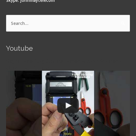
Skype: johnmaytelecom
Search
for:
Youtube
Signal Fire AI-5 Optical Fiber Fusion Splicer -
Operation Guide