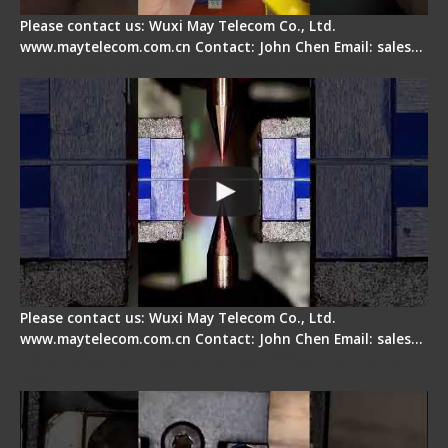
Please contact us: Wuxi May Telecom Co., Ltd.
www.maytelecom.com.cn Contact: John Chen Email: sales…
How does a fiber fusion splicer work inside?
Please contact us: Wuxi May Telecom Co., Ltd.
www.maytelecom.com.cn Contact: John Chen Email: sales…
Fiber Cleaver Maintenance - Fiber Clamping
Pad