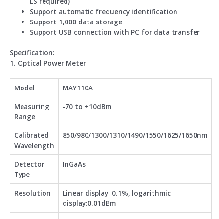
LS required)
Support automatic frequency identification
Support 1,000 data storage
Support USB connection with PC for data transfer
Spe
cification:
1. Optical Power Meter
Model
MAY110A
Measuring
-70 to +10dBm
Range
Calibrated
850/980/1300/1310/1490/1550/1625/1650nm
Wavelength
Detector
InGaAs
Type
Resolution
Linear display: 0.1%, logarithmic
display:0.01dBm