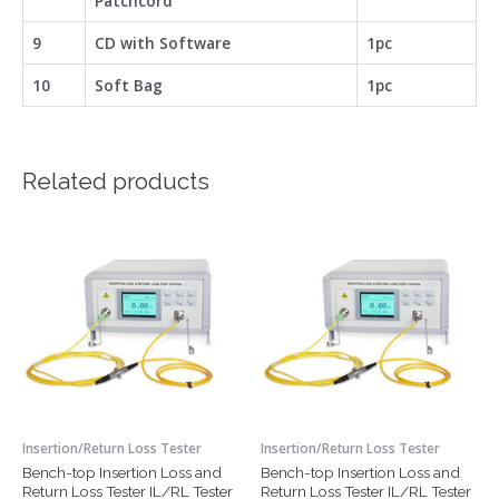
Patchcord
9
CD with Software
1pc
10
Soft Bag
1pc
Related products
Insertion/Return Loss Tester
Insertion/Return Loss Tester
Bench-top Insertion Loss and
Bench-top Insertion Loss and
Return Loss Tester IL/RL Tester
Return Loss Tester IL/RL Tester