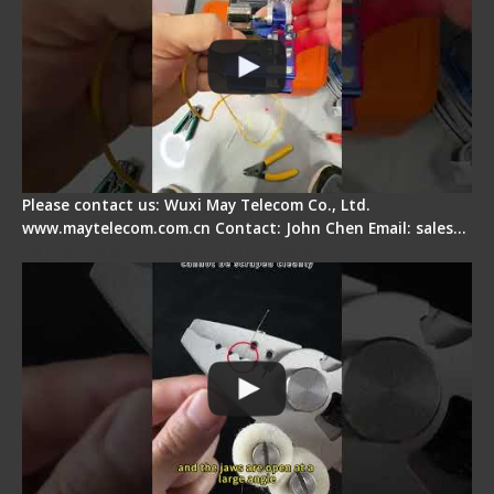
Please contact us: Wuxi May Telecom Co., Ltd.
www.maytelecom.com.cn Contact: John Chen Email: sales…
Signal Fire Stripper Adjustment