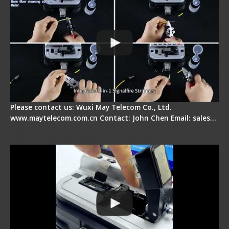
Please contact us: Wuxi May Telecom Co., Ltd.
www.maytelecom.com.cn Contact: John Chen Email: sales…
Signal Fire AI-30 Optical Fiber Fusion Splicer -
Electrical One Step Fiber Cleaver