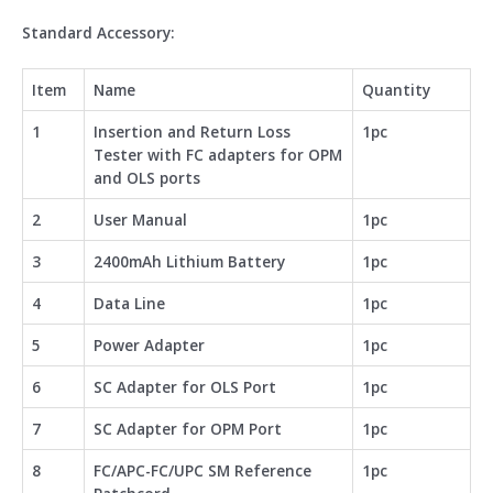
Standard Accessory:
Item
Name
Quantity
1
Insertion and Return Loss
1pc
Tester with FC adapters for OPM
and OLS ports
2
User Manual
1pc
3
2400mAh Lithium Battery
1pc
4
Data Line
1pc
5
Power Adapter
1pc
6
SC Adapter for OLS Port
1pc
7
SC Adapter for OPM Port
1pc
8
FC/APC-FC/UPC SM Reference
1pc