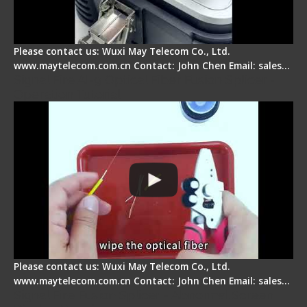
Please contact us: Wuxi May Telecom Co., Ltd.
www.maytelecom.com.cn Contact: John Chen Email: sales…
Signal Fire AI-9 Optical Fiber Fusion Splicer -
Operation Tutorial
Please contact us: Wuxi May Telecom Co., Ltd.
www.maytelecom.com.cn Contact: John Chen Email: sales…
Signal Fire Fusion Splicer - Abnormal Screen