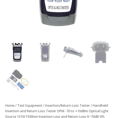
1310/1550nm
Insertion
Loss
and
Return
Loss
0~70dB
VFL
10mW
quantity
Home
/
Test Equipment
/
Insertion/Return Loss Tester
/ Handheld
Insertion and Return Loss Tester OPM -70 to +10dBm Optical Light
Source 1310/1550nm Insertion Loss and Return Loss 0~70dB VFL