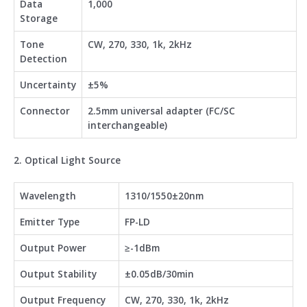
Data
1,000
Storage
Tone
CW, 270, 330, 1k, 2kHz
Detection
Uncertainty
±5%
Connector
2.5mm universal adapter (FC/SC
interchangeable)
2. Optical Light Source
Wavelength
1310/1550±20nm
Emitter Type
FP-LD
Output Power
≥-1dBm
Output Stability
±0.05dB/30min
Output Frequency
CW, 270, 330, 1k, 2kHz