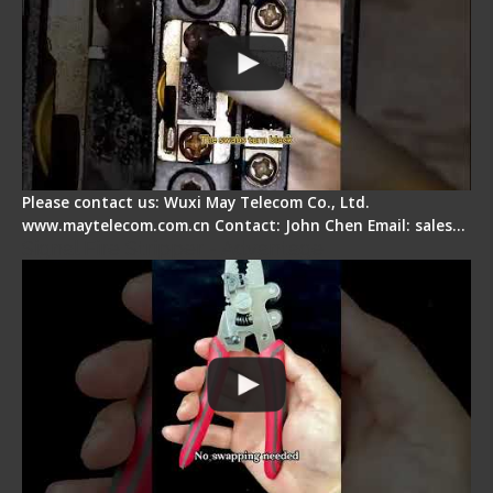
Please contact us: Wuxi May Telecom Co., Ltd.
www.maytelecom.com.cn Contact: John Chen Email: sales…
Signal Fire Stripper - Advantage