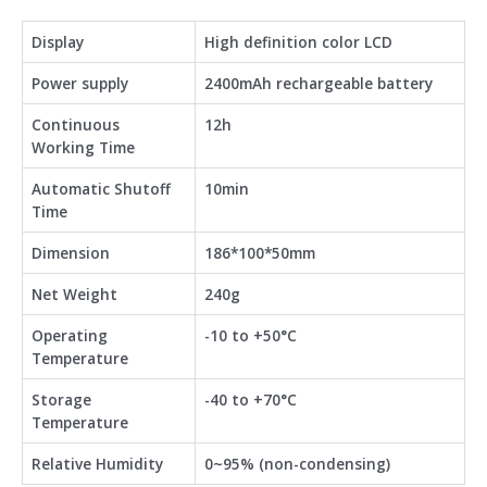
Display
High definition color LCD
Power supply
2400mAh rechargeable battery
Continuous
12h
Working Time
Automatic Shutoff
10min
Time
Dimension
186*100*50mm
Net Weight
240g
Operating
-10 to +50°C
Temperature
Storage
-40 to +70°C
Temperature
Relative Humidity
0~95% (non-condensing)