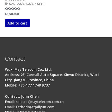
850/1300/1310/1550nm
Rated
$
1,500.00
0
out
of
Add to cart
5
Contact
Wuxi May Telecom Co., Ltd.
Address: 2F, Carmall Auto Square, Xinwu District, Wuxi
City, Jiangsu Province, China
Mobile: +86-177 1748 9737
Contact: John Chen
Email:
sales(at)maytelecom.com.cn
Email: ftthodn(at)aliyun.com