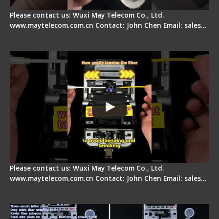
Please contact us: Wuxi May Telecom Co., Ltd.
www.maytelecom.com.cn Contact: John Chen Email: sales…
Fiber Optic Fusion Splicer - Master Heat Shrink
Step
Please contact us: Wuxi May Telecom Co., Ltd.
www.maytelecom.com.cn Contact: John Chen Email: sales…
Signal Fire AI-20 & AI-30 Optical Fiber Fusion
Splicer - Introduction