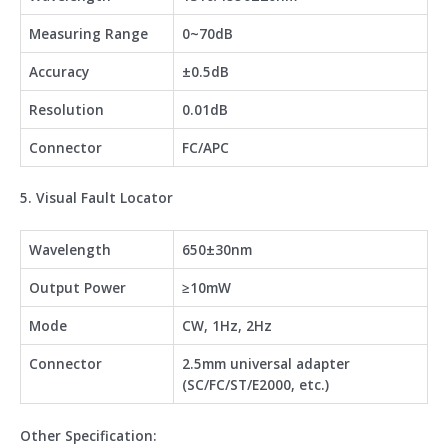
Measuring Range
0~70dB
Accuracy
±0.5dB
Resolution
0.01dB
Connector
FC/APC
5. Visual Fault Locator
Wavelength
650±30nm
Output Power
≥10mW
Mode
CW, 1Hz, 2Hz
Connector
2.5mm universal adapter
(SC/FC/ST/E2000, etc.)
Other Specification: