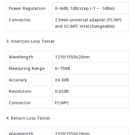
Power Regulation
0~6dB, 1dB/step (-7 ~ -1dBm)
Connector
2.5mm universal adapter (FC/APC
and SC/APC interchangeable)
3. Insertion Loss Tester
Wavelength
1310/1550±20nm
Measuring Range
0~70dB
Accuracy
±0.3dB
Resolution
0.01dB
Connector
FC/APC
4. Return Loss Tester
Wavelength
1310/1550±20nm