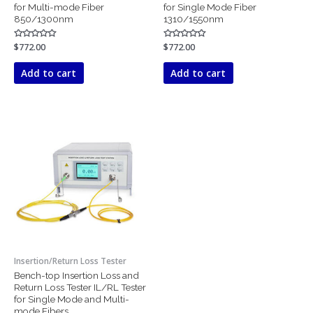
for Multi-mode Fiber
for Single Mode Fiber
850/1300nm
1310/1550nm
Rated
$
772.00
Rated
$
772.00
0
0
out
out
of
of
Add to cart
Add to cart
5
5
Insertion/Return Loss Tester
Bench-top Insertion Loss and
Return Loss Tester IL/RL Tester
for Single Mode and Multi-
mode Fibers