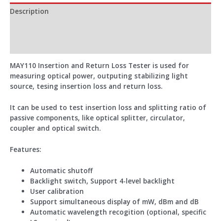
Description
Additional information
Reviews (0)
MAY110 Insertion and Return Loss Tester is used for
measuring optical power, outputing stabilizing light
source, tesing insertion loss and return loss.
It can be used to test insertion loss and splitting ratio of
passive components, like optical splitter, circulator,
coupler and optical switch.
Features:
Automatic shutoff
Backlight switch, Support 4-level backlight
User calibration
Support simultaneous display of mW, dBm and dB
Automatic wavelength recogition (optional, specific