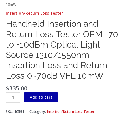
10mW
Insertion/Return Loss Tester
Handheld Insertion and
Return Loss Tester OPM -70
to +10dBm Optical Light
Source 1310/1550nm
Insertion Loss and Return
Loss 0~70dB VFL 10mW
$
335.00
Add to cart
SKU:
10591
Category:
Insertion/Return Loss Tester