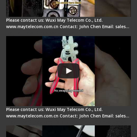
Please contact us: Wuxi May Telecom Co., Ltd.
www.maytelecom.com.cn Contact: John Chen Email: sales…
Signal Fire Stripper - Advantage
Please contact us: Wuxi May Telecom Co., Ltd.
www.maytelecom.com.cn Contact: John Chen Email: sales…
Tips for Stripping Dual core Drop Cable Fiber