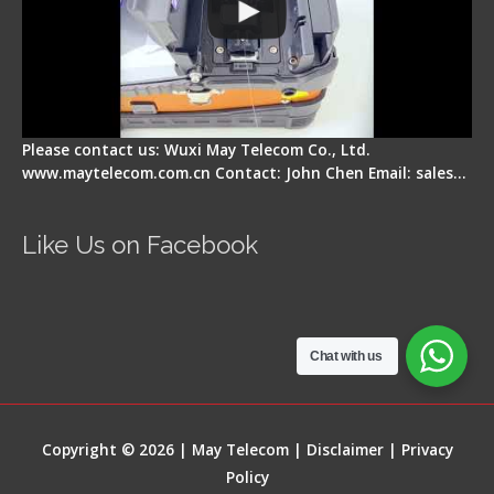
Please contact us: Wuxi May Telecom Co., Ltd.
www.maytelecom.com.cn Contact: John Chen Email: sales…
Like Us on Facebook
Chat with us
Copyright © 2026 | May Telecom |
Disclaimer
|
Privacy
Policy