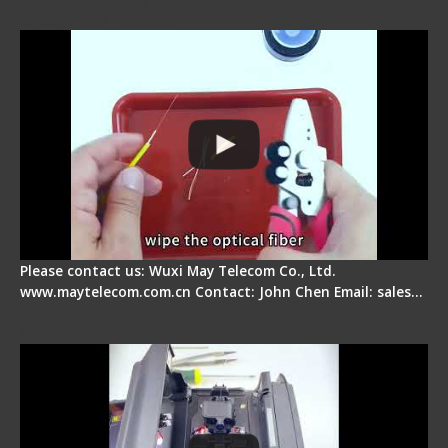
Operation Tutorial
Please contact us: Wuxi May Telecom Co., Ltd.
www.maytelecom.com.cn Contact: John Chen Email: sales…
Signal Fire Fusion Splicer - Abnormal Screen
Display Repair