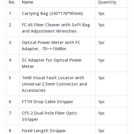
No.
Name
Quantity
1
Carrying Bag (245*170*95mm)
1pc
2
FC-6S Fiber Cleaver with Soft Bag
1pc
and Adjustment Wrenches
3
Optical Power Meter with FC
1pc
Adapter, -70~+10dBm
4
SC Adapter for Optical Power
1pc
Meter
5
1mW Visual Fault Locator with
1pc
Universal 2.5mm Connector and
Accessories
6
FTTH Drop Cable Stripper
1pc
7
CFS-2 Dual-hole Fiber Optic
1pc
Stripper
8
Fixed Length Stripper
1pc