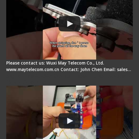
Please contact us: Wuxi May Telecom Co., Ltd.
www.maytelecom.com.cn Contact: John Chen Email: sales…
Signal Fire AI-6A+ Optical Fiber Fusion Splicer -
Quick Operation