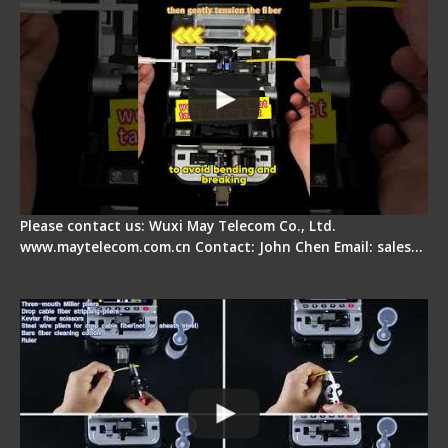
Please contact us: Wuxi May Telecom Co., Ltd.
www.maytelecom.com.cn Contact: John Chen Email: sales…
Signal Fire AI-20 & AI-30 Optical Fiber Fusion
Splicer - Introduction