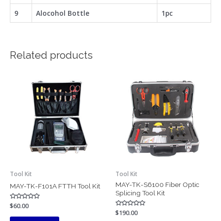
9
Alocohol Bottle
1pc
Related products
Tool Kit
Tool Kit
MAY-TK-S6100 Fiber Optic
MAY-TK-F101A FTTH Tool Kit
Splicing Tool Kit
Rated
$
60.00
0
Rated
$
190.00
out
0
of