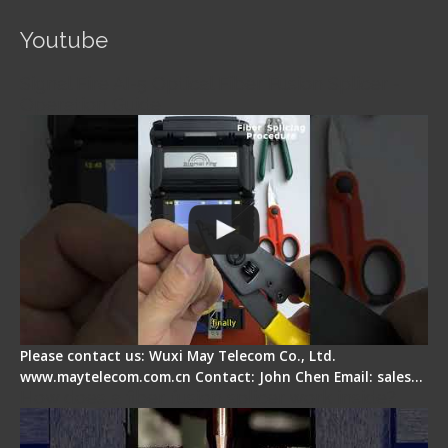
Youtube
Signal Fire AI-5 Optical Fiber Fusion Splicer -
Operation Guide
Please contact us: Wuxi May Telecom Co., Ltd.
www.maytelecom.com.cn Contact: John Chen Email: sales…
How does a fiber fusion splicer work inside?