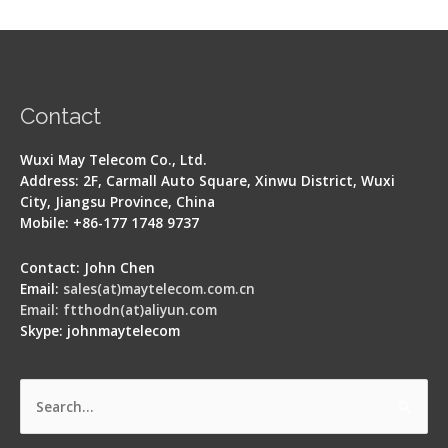
Contact
Wuxi May Telecom Co., Ltd.
Address: 2F, Carmall Auto Square, Xinwu District, Wuxi
City, Jiangsu Province, China
Mobile: +86-177 1748 9737
Contact: John Chen
Email:
sales(at)maytelecom.com.cn
Email: ftthodn(at)aliyun.com
Skype: johnmaytelecom
Search
for: