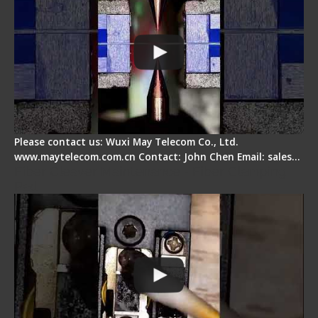
Please contact us: Wuxi May Telecom Co., Ltd.
www.maytelecom.com.cn Contact: John Chen Email: sales…
Fiber Cleaver Maintenance - Fiber Clamping
Pad