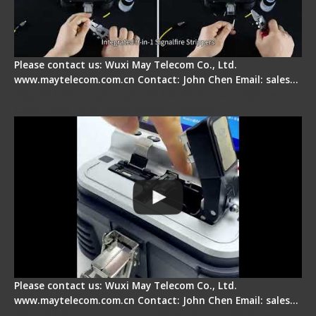
Please contact us: Wuxi May Telecom Co., Ltd.
www.maytelecom.com.cn Contact: John Chen Email: sales…
Signal Fire AI-30 Optical Fiber Fusion Splicer -
Electrical One Step Fiber Cleaver
Please contact us: Wuxi May Telecom Co., Ltd.
www.maytelecom.com.cn Contact: John Chen Email: sales…
Signal Fire AI-9 Optical Fiber Fusion Splicer -