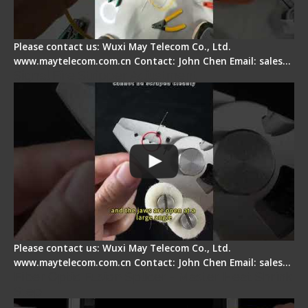
Please contact us: Wuxi May Telecom Co., Ltd.
www.maytelecom.com.cn Contact: John Chen Email: sales…
Signal Fire Stripper Adjustment
Please contact us: Wuxi May Telecom Co., Ltd.
www.maytelecom.com.cn Contact: John Chen Email: sales…
Fiber Optic Fusion Splicer - Master Heat Shrink
Step