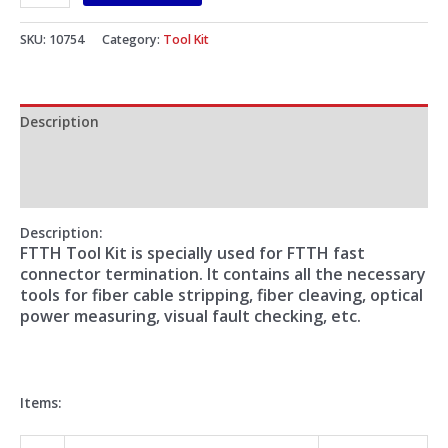
SKU:
10754
Category:
Tool Kit
Description
Additional information
Reviews (0)
Description:
FTTH Tool Kit is specially used for FTTH fast
connector termination. It contains all the necessary
tools for fiber cable stripping, fiber cleaving, optical
power measuring, visual fault checking, etc.
Items: