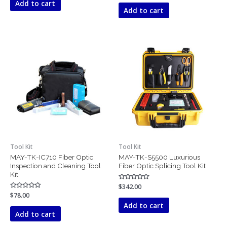
Add to cart
out
5
of
Add to cart
5
Tool Kit
Tool Kit
MAY-TK-IC710 Fiber Optic
MAY-TK-S5500 Luxurious
Inspection and Cleaning Tool
Fiber Optic Splicing Tool Kit
Kit
Rated
$
342.00
0
Rated
$
78.00
out
0
of
Add to cart
out
5
of
Add to cart
5