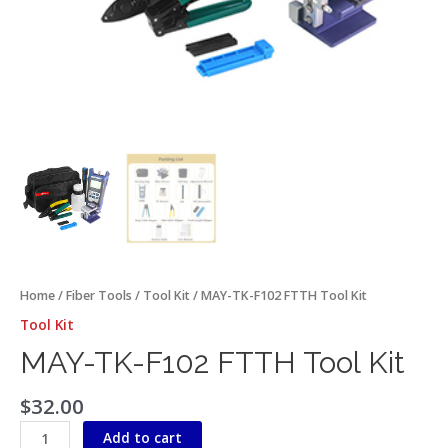
Home
/
Fiber Tools
/
Tool Kit
/ MAY-TK-F102 FTTH Tool Kit
Tool Kit
MAY-TK-F102 FTTH Tool Kit
$
32.00
Add to cart